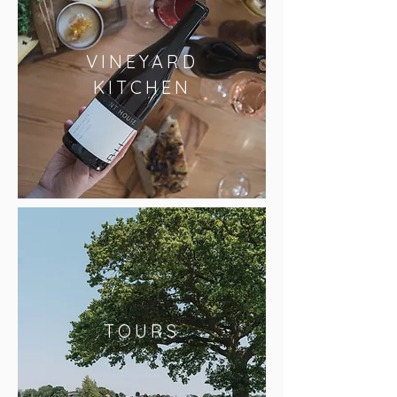
VINEYARD
KITCHEN
TOURS