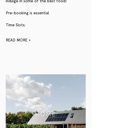
indulge in some of the best food!
Pre-booking is essential.
Time Slots;
READ MORE >
HOME