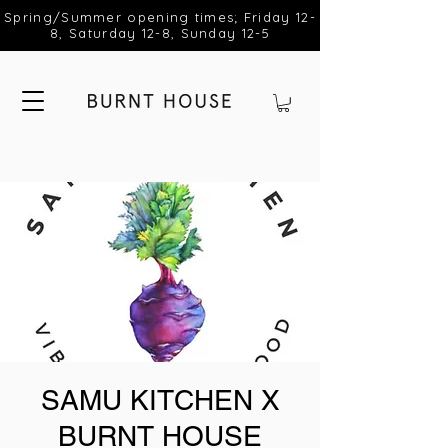
Spring/Summer opening times; Friday 12-
8, Saturday 12-8, Sunday 12-5
SAMU KITCHEN X
BURNT HOUSE