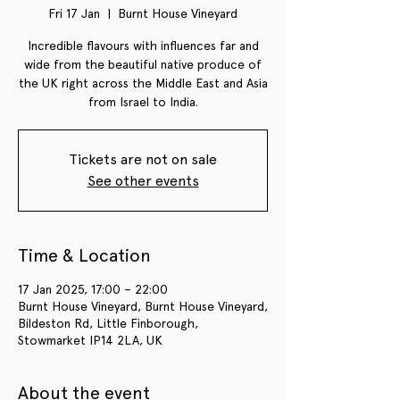
Fri 17 Jan
  |  
Burnt House Vineyard
Incredible flavours with influences far and
wide from the beautiful native produce of
the UK right across the Middle East and Asia
from Israel to India.
Tickets are not on sale
See other events
Time & Location
17 Jan 2025, 17:00 – 22:00
Burnt House Vineyard, Burnt House Vineyard,
Bildeston Rd, Little Finborough,
Stowmarket IP14 2LA, UK
About the event