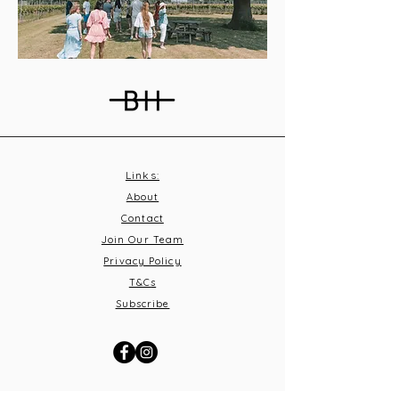
Links:
About
Contact
Join Our Team
Privacy Policy
T&C
s
Subscribe
Contact Us: