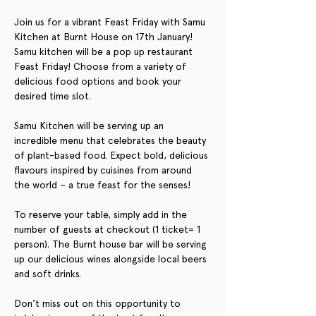
Join us for a vibrant Feast Friday with Samu 
Kitchen at Burnt House on 17th January! 
Samu kitchen will be a pop up restaurant 
Feast Friday! Choose from a variety of 
delicious food options and book your 
desired time slot. 
Samu Kitchen will be serving up an 
incredible menu that celebrates the beauty 
of plant-based food. Expect bold, delicious 
flavours inspired by cuisines from around 
the world – a true feast for the senses!
To reserve your table, simply add in the 
number of guests at checkout (1 ticket= 1 
person). The Burnt house bar will be serving 
up our delicious wines alongside local beers 
and soft drinks. 
Don't miss out on this opportunity to 