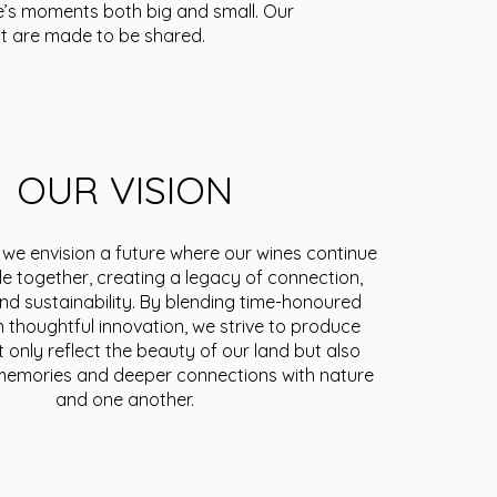
fe’s moments both big and small. Our
t are made to be shared.
OUR VISION
 we envision a future where our wines continue
le together, creating a legacy of connection,
and sustainability. By blending time-honoured
th thoughtful innovation, we strive to produce
t only reflect the beauty of our land but also
g memories and deeper connections with nature
and one another.