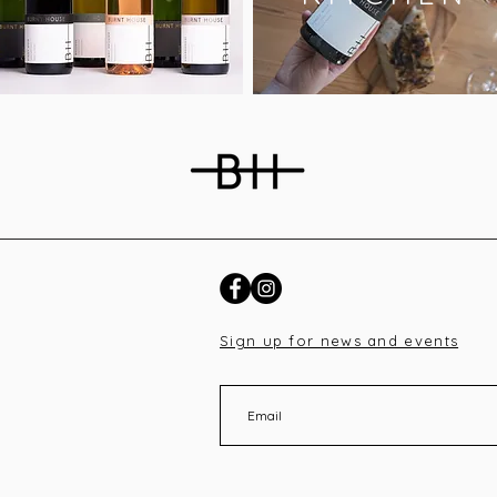
Sign up for news and events