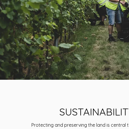
SUSTAINABILIT
Protecting and preserving the land is central 