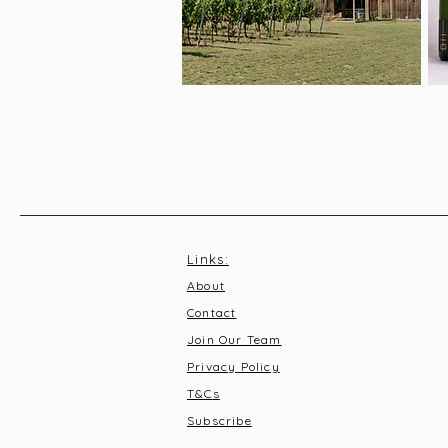
Links:
About
Contact
Join Our Team
Privacy Policy
T&C
s
Subscribe