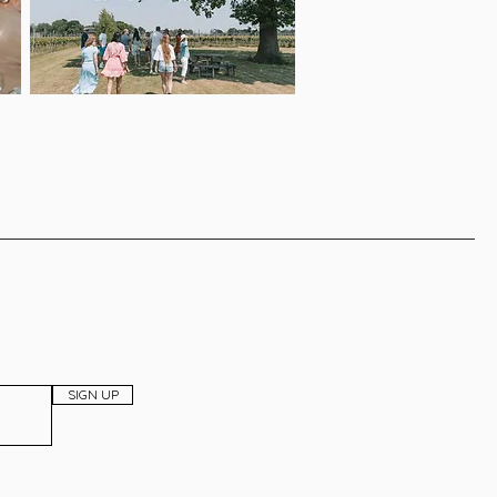
SIGN UP