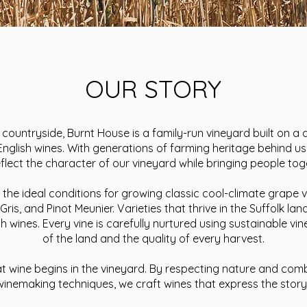
OUR STORY
k countryside, Burnt House is a family-run vineyard built on 
 English wines. With generations of farming heritage behind u
reflect the character of our vineyard while bringing people 
the ideal conditions for growing classic cool-climate grape v
 Gris, and Pinot Meunier. Varieties that thrive in the Suffolk 
ish wines. Every vine is carefully nurtured using sustainable vi
of the land and the quality of every harvest.
at wine begins in the vineyard. By respecting nature and com
winemaking techniques, we craft wines that express the stor