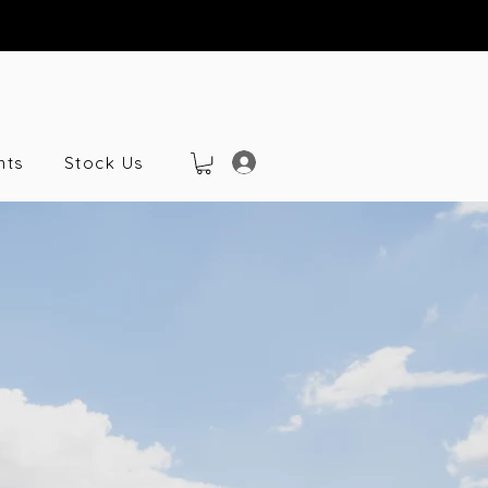
nts
Stock Us