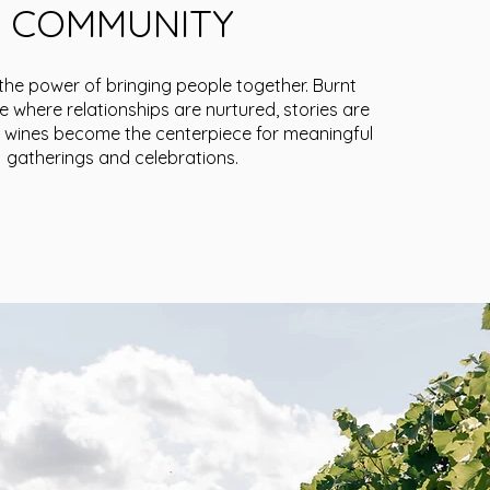
COMMUNITY
 the power of bringing people together. Burnt
e where relationships are nurtured, stories are
 wines become the centerpiece for meaningful
gatherings and celebrations.