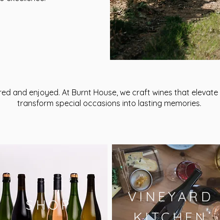
red and enjoyed. At Burnt House, we craft wines that eleva
transform special occasions into lasting memories.
VINEYARD
SHOP
KITCHEN