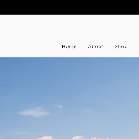
Home
About
Shop