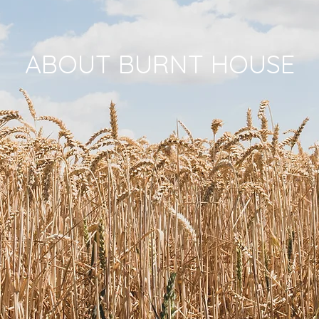
ABOUT BURNT HOUSE