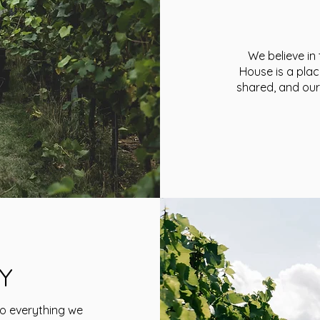
We believe in
House is a plac
shared, and our
Y
to everything we