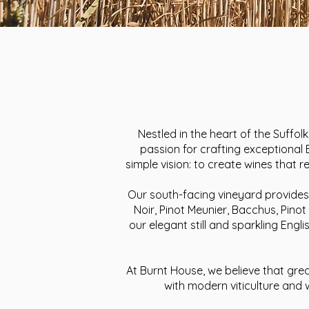
Nestled in the heart of the Suffol
passion for crafting exceptional
simple vision: to create wines that 
Our south-facing vineyard provides 
Noir, Pinot Meunier, Bacchus, Pinot
our elegant still and sparkling Engl
At Burnt House, we believe that gre
with modern viticulture and 