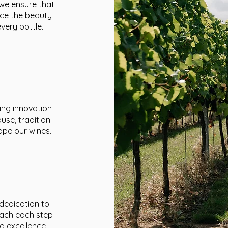
 we ensure that
nce the beauty
very bottle.
ing innovation
use, tradition
ape our wines.
 dedication to
oach each step
o excellence.