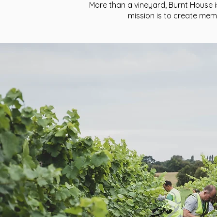
More than a vineyard, Burnt House i
mission is to create me