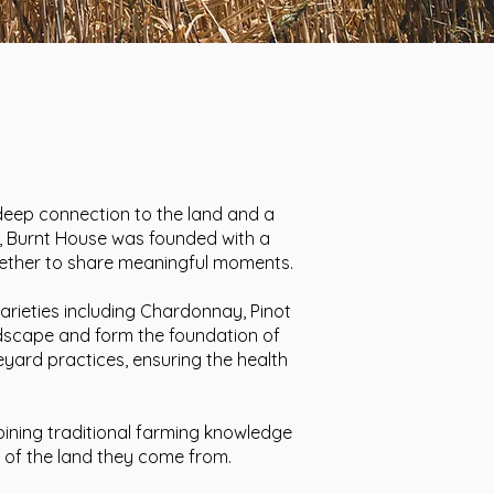
a deep connection to the land and a
s, Burnt House was founded with a
together to share meaningful moments.
arieties including Chardonnay, Pinot
landscape and form the foundation of
neyard practices, ensuring the health
bining traditional farming knowledge
y of the land they come from.