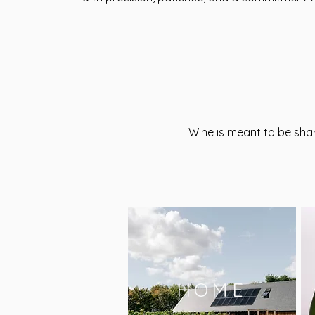
Wine is meant to be sha
HOME