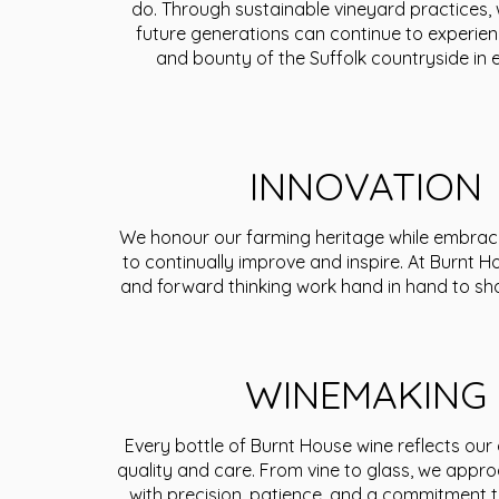
do. Through sustainable vineyard practices,
future generations can continue to experie
and bounty of the Suffolk countryside in e
INNOVATION
We honour our farming heritage while embrac
to continually improve and inspire. At Burnt Ho
and forward thinking work hand in hand to sh
WINEMAKING
Every bottle of Burnt House wine reflects our
quality and care. From vine to glass, we appr
with precision, patience, and a commitment t