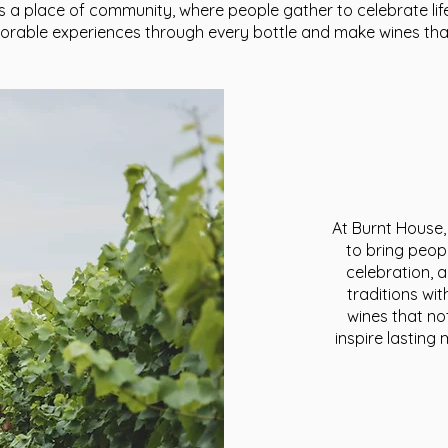
s a place of community, where people gather to celebrate li
morable experiences through every bottle and make wines tha
At Burnt House,
to bring peop
celebration, 
traditions wi
wines that no
inspire lastin