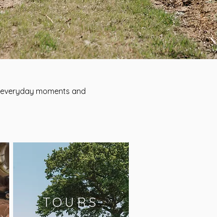
te everyday moments and
TOURS