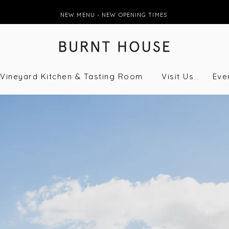
NEW MENU - NEW OPENING TIMES
Vineyard Kitchen & Tasting Room
Visit Us
Eve