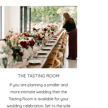
THE TASTING ROOM
If you are planning a smaller and
more intimate wedding then the
Tasting Room is available for your
wedding celebration. Set to the side