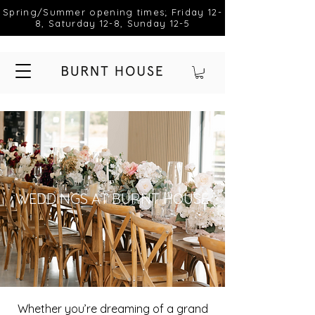
Spring/Summer opening times; Friday 12-
8, Saturday 12-8, Sunday 12-5
WEDDINGS AT BURNT HOUSE
Whether you’re dreaming of a grand