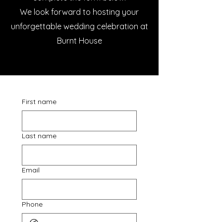
We look forward to hosting your
unforgettable wedding celebration at
Burnt House
First name
Last name
Email
Phone