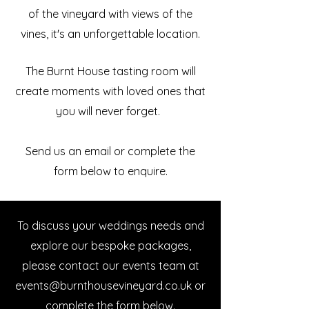
of the vineyard with views of the
vines, it's an unforgettable location.
The Burnt House tasting room will
create moments with loved ones that
you will never forget.
Send us an email or complete the
form below to enquire.
To discuss your weddings needs and
explore our bespoke packages,
please contact our events team at
events@burnthousevineyard.co.uk
​ or
complete the form below.