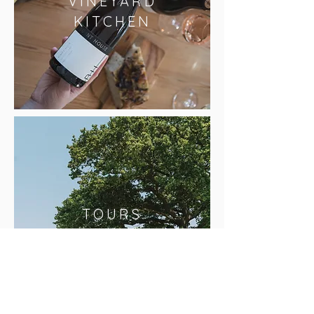
VINEYARD
KITCHEN
TOURS