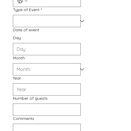
Type of Event
*
Date of event
Day
Month
Year
Number of guests
Comments