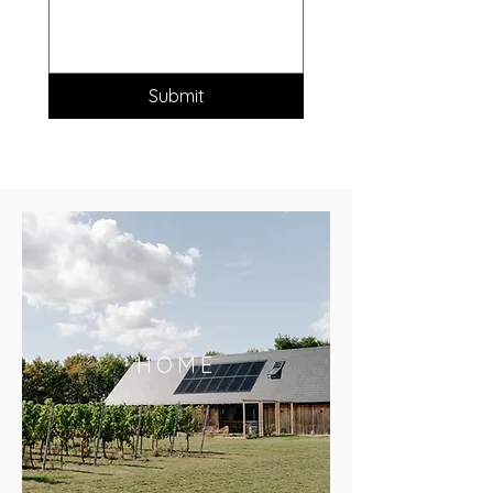
Submit
HOME