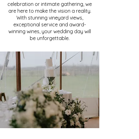
celebration or intimate gathering, we
are here to make the vision a reality.
With stunning vineyard views,
exceptional service and award-
winning wines, your wedding day will
be unforgettable.