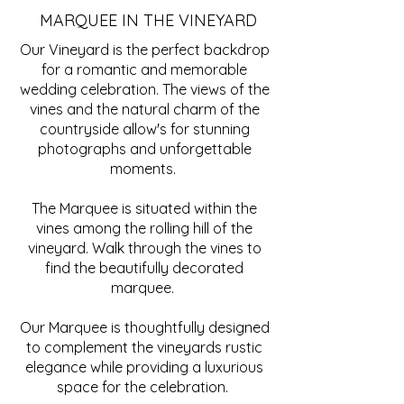
MARQUEE IN THE VINEYARD
Our Vineyard is the perfect backdrop
for a romantic and memorable
wedding celebration. The views of the
vines and the natural charm of the
countryside allow's for stunning
photographs and unforgettable
moments.
The Marquee is situated within the
vines among the rolling hill of the
vineyard. Walk through the vines to
find the beautifully decorated
marquee.
Our Marquee is thoughtfully designed
to complement the vineyards rustic
elegance while providing a luxurious
space for the celebration.