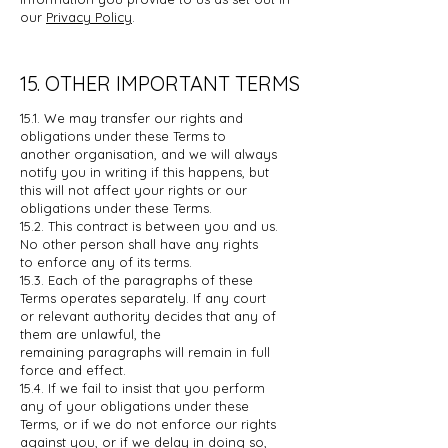
our
Privacy Policy
.
15. OTHER IMPORTANT TERMS
15.1. We may transfer our rights and
obligations under these Terms to
another
organisation, and we will always
notify you in writing if this happens, but
this
will not affect your rights or our
obligations under these Terms.
15.2. This contract is between you and us.
No other person shall have any rights
to
enforce any of its terms.
15.3. Each of the paragraphs of these
Terms operates separately. If any court
or
relevant authority decides that any of
them are unlawful, the
remaining
paragraphs will remain in full
force and effect.
15.4. If we fail to insist that you perform
any of your obligations under these
Terms,
or if we do not enforce our rights
against you, or if we delay in doing so,