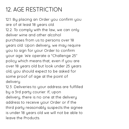
12. AGE RESTRICTION
12.1. By placing an Order you confirm you
are of at least 18 years old.
12.2. To comply with the law, we can only
deliver wine and other alcohol
purchases
from us to persons over 18
years old. Upon delivery, we may require
you to sign
for your Order to confirm
your age. We operate a “Challenge 25”
policy which
means that, even if you are
over 18 years old but look under 25 years
old, you
should expect to be asked for
some proof of age at the point of
delivery.
12.3. Deliveries to your address are fulfilled
by a 3rd party courier. If, upon
delivery,
there is no one at the delivery
address to receive your Order or if the
third
party reasonably suspects the signee
is under 18 years old we will not be able
to
leave the Products.