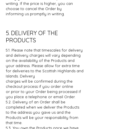
writing. If the price is higher, you can
choose to cancel the Order by
informing
us promptly in writing.
5. DELIVERY OF THE
PRODUCTS
5.1. Please note that timescales for delivery
and delivery charges will vary
depending
on the availability of the Products and
your address. Please allow
for extra time
for deliveries to the Scottish Highlands and
Islands. Delivery
charges will be confirmed during the
checkout process if you order online
or
prior to your Order being processed if
you place a telephone or email Order.
5.2. Delivery of an Order shall be
completed when we deliver the Products
to the
address you gave us and the
Products will be your responsibility from
that
time.
5.3. You own the Products once we have