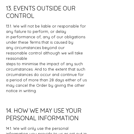
13. EVENTS OUTSIDE OUR
CONTROL
13.1. We will not be liable or responsible for
any failure to perform, or delay
in
performance of, any of our obligations
under these Terms that is caused by
any
circumstances beyond our
reasonable control although we will take
reasonable
steps to minimise the impact of any such
circumstances. And to the extent that
such
circumstances do occur and continue for
a period of more than 28 days
either of us
may cancel the Order by giving the other
notice in writing.
14. HOW WE MAY USE YOUR
PERSONAL INFORMATION
14.1. We will only use the personal
information you provide to us as set out in