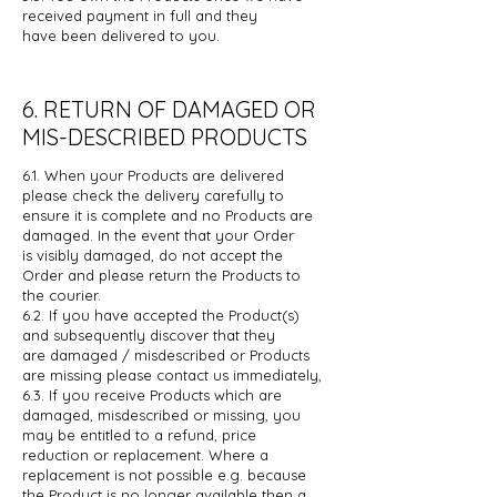
received payment in full and they
have
been delivered to you.
6. RETURN OF DAMAGED OR
MIS-DESCRIBED PRODUCTS
6.1. When your Products are delivered
please check the delivery carefully to
ensure
it is complete and no Products are
damaged. In the event that your Order
is
visibly damaged, do not accept the
Order and please return the Products to
the courier.
6.2. If you have accepted the Product(s)
and subsequently discover that they
are
damaged / misdescribed or Products
are missing please contact us
immediately,
6.3. If you receive Products which are
damaged, misdescribed or missing, you
may
be entitled to a refund, price
reduction or replacement. Where a
replacement
is not possible e.g. because
the Product is no longer available then a