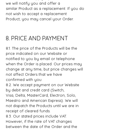
we will notify you and offer a
similar
Product as a replacement. If you do
not wish to accept a replacement
Product,
you may cancel your Order.
8. PRICE AND PAYMENT
8.1. The price of the Products will be the
price indicated on our Website or
notified
to you by email or telephone
when the Order is placed. Our prices may
change
at any time, but price changes will
not affect Orders that we have
confirmed
with you.
8.2. We accept payment on our Website
by debit and credit card (Switch,
Visa,
Delta, MasterCard, Electron, Solo,
Maestro and American Express). We will
not
dispatch the Products until we are in
receipt of cleared funds.
8.3. Our stated prices include VAT.
However, if the rate of VAT changes
between
the date of the Order and the