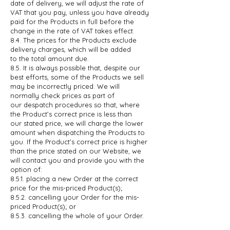
date of delivery, we will adjust the rate of
VAT
that you pay, unless you have already
paid for the Products in full before the
change in the rate of VAT takes effect.
8.4. The prices for the Products exclude
delivery charges, which will be added
to
the total amount due.
8.5. It is always possible that, despite our
best efforts, some of the Products we
sell
may be incorrectly priced. We will
normally check prices as part of
our
despatch procedures so that, where
the Product’s correct price is less than
our stated price, we will charge the lower
amount when dispatching the
Products to
you. If the Product’s correct price is higher
than the price stated
on our Website, we
will contact you and provide you with the
option of:
8.5.1. placing a new Order at the correct
price for the mis-priced Product(s);
8.5.2. cancelling your Order for the mis-
priced Product(s); or
8.5.3. cancelling the whole of your Order.