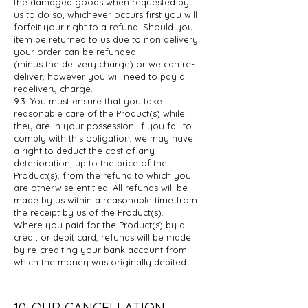
the damaged goods when requested by
us
to do so, whichever occurs first you will
forfeit your right to a refund. Should
you
item be returned to us due to non delivery
your order can be refunded
(minus the delivery charge) or we can re-
deliver, however you will need to pay
a
redelivery charge.
9.3. You must ensure that you take
reasonable care of the Product(s) while
they are
in your possession. If you fail to
comply with this obligation, we may have
a
right to deduct the cost of any
deterioration, up to the price of the
Product(s),
from the refund to which you
are otherwise entitled. All refunds will be
made
by us within a reasonable time from
the receipt by us of the Product(s).
Where
you paid for the Product(s) by a
credit or debit card, refunds will be made
by
re-crediting your bank account from
which the money was originally debited.
10. OUR CANCELLATION