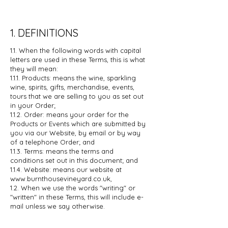
1. DEFINITIONS
1.1. When the following words with capital
letters are used in these Terms, this is
what
they will mean:
1.1.1. Products: means the wine, sparkling
wine, spirits, gifts, merchandise,
events,
tours that we are selling to you as set out
in your Order;
1.1.2. Order: means your order for the
Products or Events which are
submitted by
you via our Website, by email or by way
of a telephone
Order; and
1.1.3. Terms: means the terms and
conditions set out in this document; and
1.1.4. Website: means our website at
www.burnthousevineyard.co.uk
,
1.2. When we use the words "writing" or
"written" in these Terms, this will include
e-
mail unless we say otherwise.