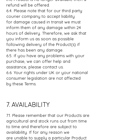
refund
will be offered.
6.4. Please note that for our third party
courier company to accept liability
for
damage caused in transit we must
inform them of any damage within 24
hours
of delivery. Therefore, we ask that
you inform us as soon as possible
following
delivery of the Product(s) if
there has been any damage.
6.5. If you have any problems with your
purchase, we can offer help and
assistance,
please contact us.
6.6. Your rights under UK or your national
consumer legislation are not affected
by
these Terms.
7. AVAILABILITY
7.1. Please remember that our Products are
agricultural and stock runs out from
time
to time and therefore are subject to
availability. If for any reason we
are
unable to supply a particular Product