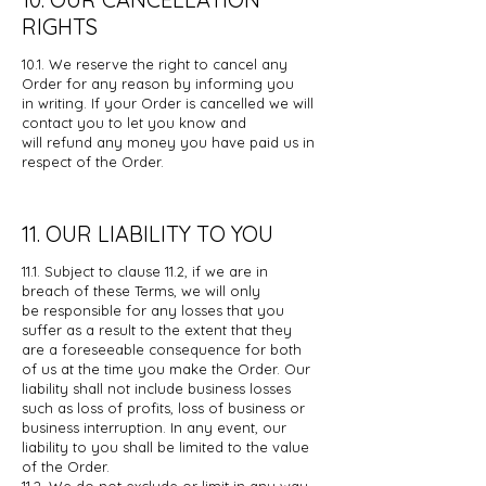
RIGHTS
10.1. We reserve the right to cancel any
Order for any reason by informing you
in
writing. If your Order is cancelled we will
contact you to let you know and
will
refund any money you have paid us in
respect of the Order.
11. OUR LIABILITY TO YOU
11.1. Subject to clause 11.2, if we are in
breach of these Terms, we will only
be
responsible for any losses that you
suffer as a result to the extent that they
are
a foreseeable consequence for both
of us at the time you make the Order. Our
liability shall not include business losses
such as loss of profits, loss of
business or
business interruption. In any event, our
liability to you shall be
limited to the value
of the Order.
11.2. We do not exclude or limit in any way