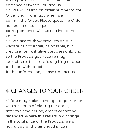
existence between you and us.
3.3. We will assign an order number to the
Order and inform you when we
confirm
the Order. Please quote the Order
number in all subsequent
correspondence
with us relating to the
Order.
3.4. We aim to show products on our
website as accurately as possible, but
they
are for illustrative purposes only and
so the Products you receive may
look
different. If there is anything unclear,
or if you wish to obtain
further
information, please Contact Us.
4. CHANGES TO YOUR ORDER
4.1. You may make a change to your order
within 2 hours of placing the order,
after
this time period, orders cannot be
amended. Where this results in a change
in
the total price of the Products, we will
notify you of the amended price in