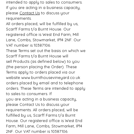
intended to apply to sales to consumers.
If
you are acting in a business capacity,
please
Contact Us
to discuss your
requirements.
All orders placed, will be fulfilled by us,
Scarff Farms t/a Burnt House. Our
registered
office is West End Farm, Mill
Lane, Combs, Stowmarket, IP14 2NF. Our
VAT number is
10387106
.
These Terms set out the basis on which we
Scarff Farms t/a Burnt House will
sell
Products (as defined below) to you
(the person placing the Order). These
Terms apply to
orders placed via our
website
www.burnthousevineyard.co.uk
orders placed by email
and to telephone
orders. These Terms are intended to apply
to sales to consumers. If
you are acting in a business capacity,
please Contact Us to discuss your
requirements.
All orders placed, will be
fulfilled by us, Scarff Farms t/a Burnt
House. Our registered
office is West End
Farm, Mill Lane, Combs, Stowmarket, IP14
2NF. Our VAT number is
10387106
.