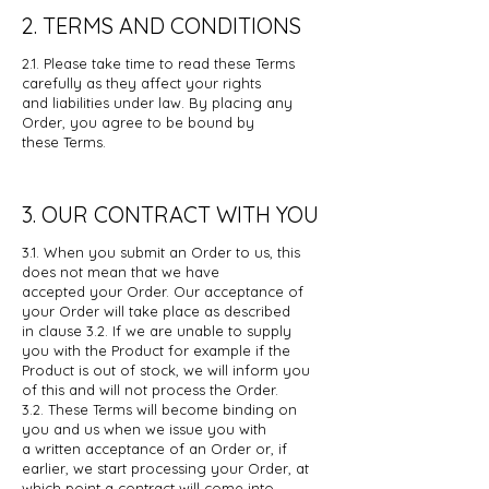
2. TERMS AND CONDITIONS
2.1. Please take time to read these Terms
carefully as they affect your rights
and
liabilities under law. By placing any
Order, you agree to be bound by
these
Terms.
3. OUR CONTRACT WITH YOU
3.1. When you submit an Order to us, this
does not mean that we have
accepted
your Order. Our acceptance of
your Order will take place as described
in
clause 3.2. If we are unable to supply
you with the Product for example if the
Product is out of stock, we will inform you
of this and will not process the
Order.
3.2. These Terms will become binding on
you and us when we issue you with
a
written acceptance of an Order or, if
earlier, we start processing your Order,
at
which point a contract will come into