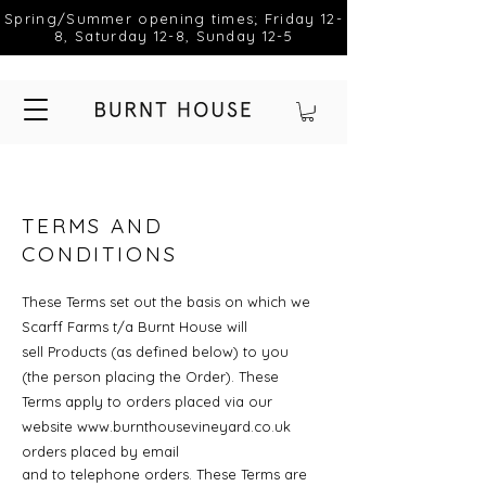
Spring/Summer opening times; Friday 12-
8, Saturday 12-8, Sunday 12-5
TERMS AND
CONDITIONS
These Terms set out the basis on which we
Scarff Farms t/a Burnt House will
sell
Products (as defined below) to you
(the person placing the Order). These
Terms apply to
orders placed via our
website
www.burnthousevineyard.co.uk
orders placed by email
and to telephone orders. These Terms are