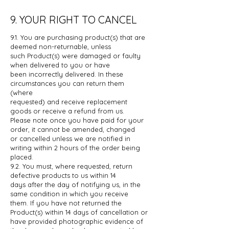
9. YOUR RIGHT TO CANCEL
9.1. You are purchasing product(s) that are
deemed non-returnable, unless
such
Product(s) were damaged or faulty
when delivered to you or have
been
incorrectly delivered. In these
circumstances you can return them
(where
requested) and receive replacement
goods or receive a refund from us.
Please
note once you have paid for your
order, it cannot be amended, changed
or
cancelled unless we are notified in
writing within 2 hours of the order being
placed.
9.2. You must, where requested, return
defective products to us within 14
days
after the day of notifying us, in the
same condition in which you receive
them.
If you have not returned the
Product(s) within 14 days of cancellation or
have
provided photographic evidence of