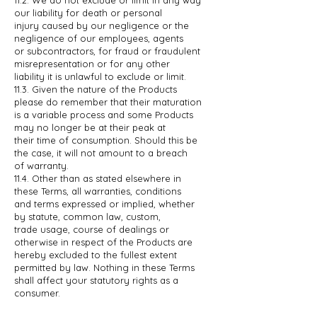
our liability for death or personal
injury
caused by our negligence or the
negligence of our employees, agents
or
subcontractors, for fraud or fraudulent
misrepresentation or for any other
liability it is unlawful to exclude or limit.
11.3. Given the nature of the Products
please do remember that their maturation
is
a variable process and some Products
may no longer be at their peak at
their
time of consumption. Should this be
the case, it will not amount to a breach
of
warranty.
11.4. Other than as stated elsewhere in
these Terms, all warranties, conditions
and
terms expressed or implied, whether
by statute, common law, custom,
trade
usage, course of dealings or
otherwise in respect of the Products are
hereby
excluded to the fullest extent
permitted by law. Nothing in these Terms
shall
affect your statutory rights as a
consumer.