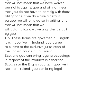
that
will not mean that we have waived
our rights against you and will not mean
that
you do not have to comply with those
obligations. If we do waive a default
by
you, we will only do so in writing, and
that will not mean that we
will
automatically waive any later default
by you.
15.5. These Terms are governed by English
law. If you live in England, you agree
to
submit to the exclusive jurisdiction of
the English courts. If you live in
Scotland
you can bring legal proceedings
in respect of the Products in either the
Scottish or the English courts. If you live in
Northern Ireland, you can bring
legal
proceedings in respect of the Products in
either the Northern Irish or the
English
courts.
16. INFORMATION ABOUT US
AND HOW TO CONTACT US