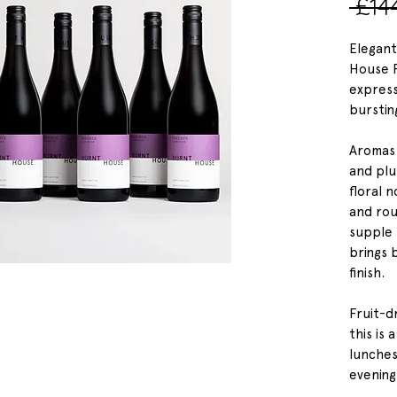
 £14
Elegant
House P
express
burstin
Aromas 
and plu
floral 
and rou
supple 
brings 
finish.
Fruit-d
this is 
lunches
evening