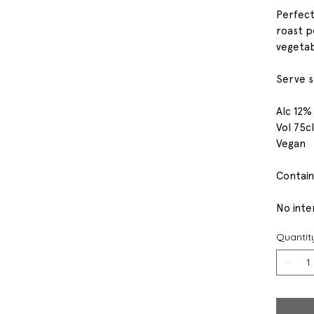
Perfect
roast p
vegetab
Serve sl
Alc 12%
Vol 75cl
Vegan
Contain
No inter
Quantit