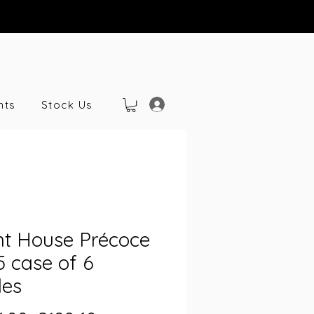
nts
Stock Us
nt House Précoce
 case of 6
les