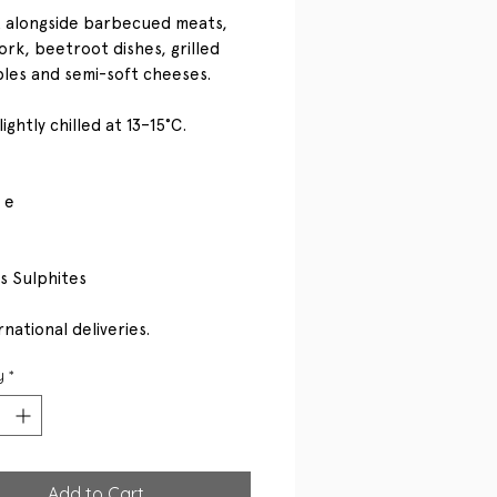
 alongside barbecued meats,
ork, beetroot dishes, grilled
les and semi-soft cheeses.
ightly chilled at 13–15°C.
 e
s Sulphites
national deliveries.
y
*
Add to Cart