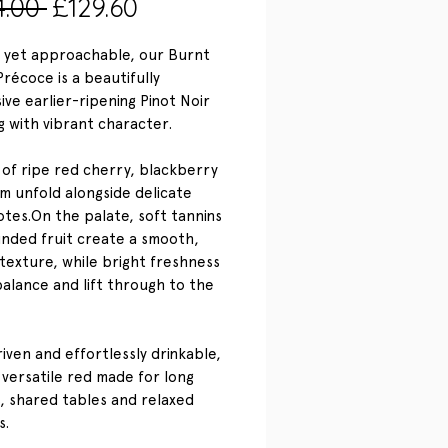
Regular
Sale
4.00 
£129.60
Price
Price
 yet approachable, our Burnt
récoce is a beautifully
ive earlier-ripening Pinot Noir
g with vibrant character.
of ripe red cherry, blackberry
m unfold alongside delicate
notes.On the palate, soft tannins
nded fruit create a smooth,
texture, while bright freshness
balance and lift through to the
riven and effortlessly drinkable,
a versatile red made for long
, shared tables and relaxed
s.