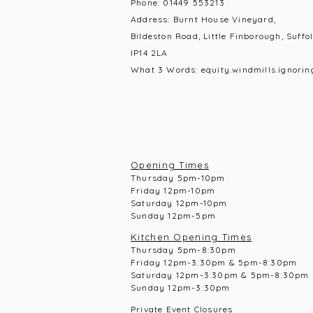
Phone:
01449 553213
Address: Burnt House Vineyard,
Bildeston Road, Little Finborough, Suffol
IP14 2LA
What 3 Words: equity.windmills.ignorin
Opening Times
Thursday 5pm-10pm
Frid
ay 12pm-10pm
Saturday 12pm-10
pm
Sunday 12pm-5pm
Kitchen Opening Times
Thursday 5pm-8:30pm
Frid
ay 12pm-3:30pm & 5pm-8:30pm
Saturday 12pm-3:30pm & 5pm-8:30pm
Sunday 12pm-3:30pm
Private Event Closures