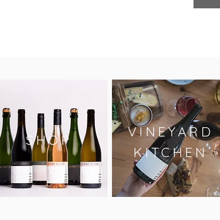
VINEYARD
SHOP
KITCHEN