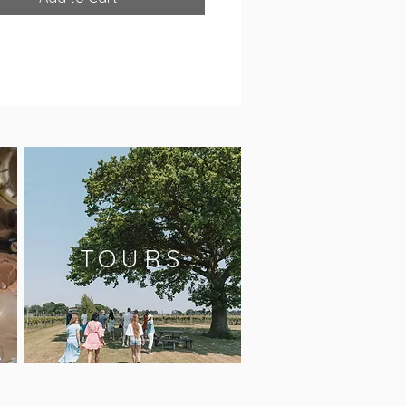
TOURS