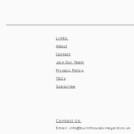
Links:
About
Contact
Join Our Team
Privacy Policy
T&C
s
Subscribe
Contact Us:
Email:
info@burnthousevineyard.co.uk