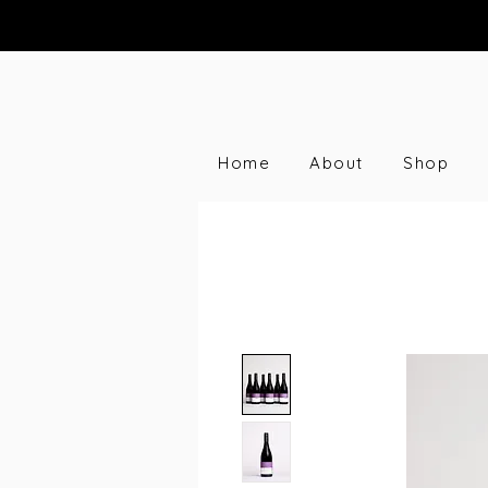
Home
About
Shop