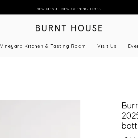
NEW MENU - NEW OPENING TIMES
Vineyard Kitchen & Tasting Room
Visit Us
Eve
Bur
2025
bott