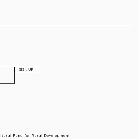
SIGN UP
ultural Fund for Rural Development