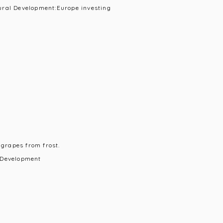
ural Development:Europe investing
 grapes from frost.
 Development