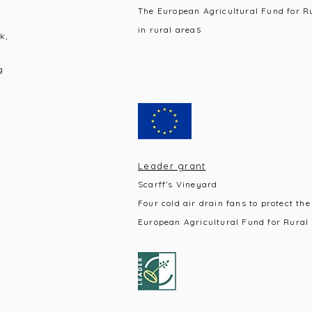
The European Agricultural Fund for R
s
in rural area
k,
g
Leader grant
Scarff’s Vineyard
Four cold air drain fans to protect the
European Agricultural Fund for Rural