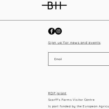
Sign up for news and events
RDP grant
Scarff’s Farms Visitor Centre
Is part funded by the European Agric