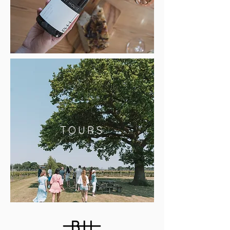
TOURS