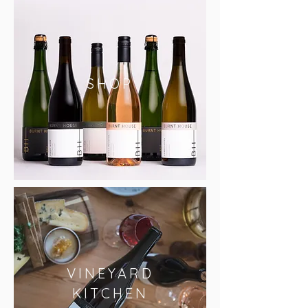
SHOP
VINEYARD
KITCHEN