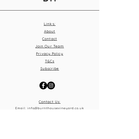
Links:
About
Contact
Join Our Team
Privacy Policy
T&C
s
Subscribe
Contact Us:
Email:
info@burnthousevineyard.co.uk
Phone:
01449 553213
Address: Burnt House Vineyard,
Bildeston Road, Little Finborough, Suffolk, IP14 2LA
What 3 Words: equity.windmills.ignoring