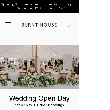
Spring/Summer opening times; Friday 12-
8, Saturday 12-8, Sunday 12-5
Wedding Open Day
Sat 02 May
  |  
Little Finborough