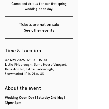
Come and visit us for our first spring
wedding open day!
Tickets are not on sale
See other events
Time & Location
02 May 2026, 12:00 – 16:00
Little Finborough, Burnt House Vineyard,
Bildeston Rd, Little Finborough,
Stowmarket IP14 2LA, UK
About the event
Wedding Open Day | Saturday 2nd May | 
12pm-4pm