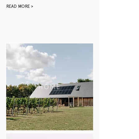
READ MORE >
HOME