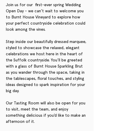
Join us for our  first-ever spring Wedding 
Open Day - we can’t wait to welcome you 
to Burnt House Vineyard to explore how 
your perfect countryside celebration could 
look among the vines.
Step inside our beautifully dressed marquee, 
styled to showcase the relaxed, elegant 
celebrations we host here in the heart of 
the Suffolk countryside. You’ll be greeted 
with a glass of Burnt House Sparkling Brut 
as you wander through the space, taking in 
the tablescapes, floral touches, and styling 
ideas designed to spark inspiration for your 
big day.
Our Tasting Room will also be open for you 
to visit, meet the team, and enjoy 
something delicious if you’d like to make an 
afternoon of it.