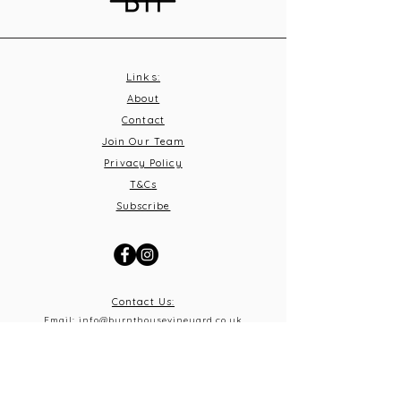
Links:
About
Contact
Join Our Team
Privacy Policy
T&C
s
Subscribe
Contact Us:
Email:
info@burnthousevineyard.co.uk
Phone:
01449 553213
Address: Burnt House Vineyard,
Bildeston Road, Little Finborough, Suffolk, IP14 2LA
What 3 Words: equity.windmills.ignoring