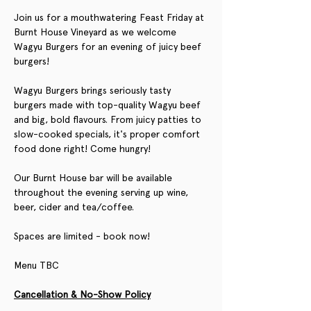
Join us for a mouthwatering Feast Friday at 
Burnt House Vineyard as we welcome 
Wagyu Burgers for an evening of juicy beef 
burgers!
Wagyu Burgers brings seriously tasty 
burgers made with top-quality Wagyu beef 
and big, bold flavours. From juicy patties to 
slow-cooked specials, it's proper comfort 
food done right! Come hungry!
Our Burnt House bar will be available 
throughout the evening serving up wine, 
beer, cider and tea/coffee.
Spaces are limited - book now!
Menu TBC
Cancellation & No-Show Policy