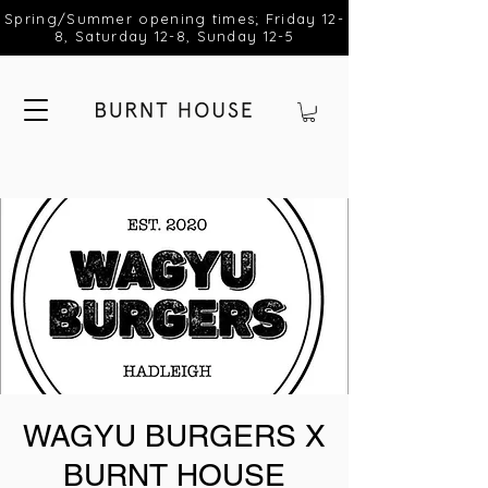
Spring/Summer opening times; Friday 12-
8, Saturday 12-8, Sunday 12-5
WAGYU BURGERS X
BURNT HOUSE