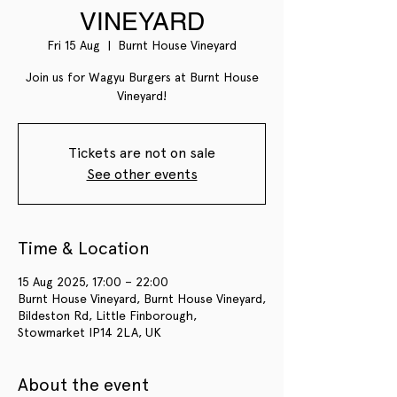
VINEYARD
Fri 15 Aug
  |  
Burnt House Vineyard
Join us for Wagyu Burgers at Burnt House
Vineyard!
Tickets are not on sale
See other events
Time & Location
15 Aug 2025, 17:00 – 22:00
Burnt House Vineyard, Burnt House Vineyard,
Bildeston Rd, Little Finborough,
Stowmarket IP14 2LA, UK
About the event