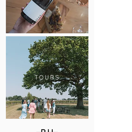
TOURS