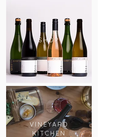
SHOP
VINEYARD
KITCHEN