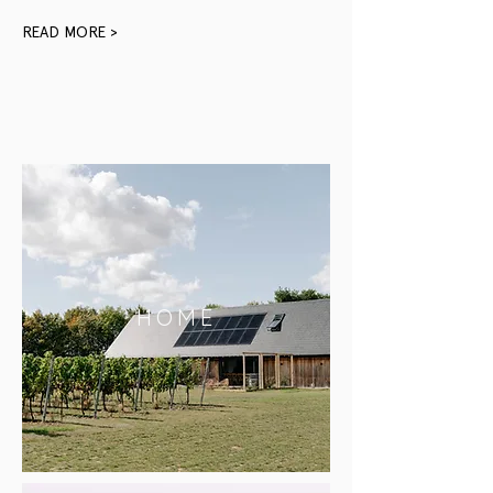
READ MORE >
HOME