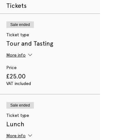
Tickets
Sale ended
Ticket type
Tour and Tasting
More info
Price
£25.00
VAT included
Sale ended
Ticket type
Lunch
More info