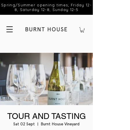
Spring/Summer opening times; Friday 12-
8, Saturday 12-8, Sunday 12-5
TOUR AND TASTING
Sat 02 Sept
  |  
Burnt House Vineyard