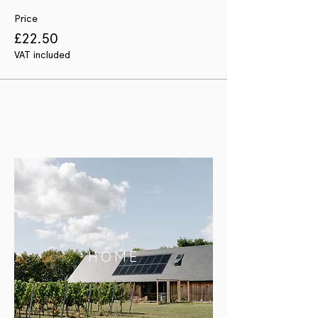
Price
£22.50
VAT included
HOME