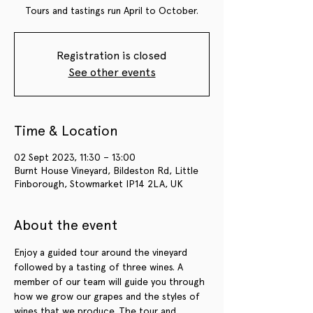
Tours and tastings run April to October.
Registration is closed
See other events
Time & Location
02 Sept 2023, 11:30 – 13:00
Burnt House Vineyard, Bildeston Rd, Little
Finborough, Stowmarket IP14 2LA, UK
About the event
Enjoy a guided tour around the vineyard 
followed by a tasting of three wines. A 
member of our team will guide you through 
how we grow our grapes and the styles of 
wines that we produce. The tour and 