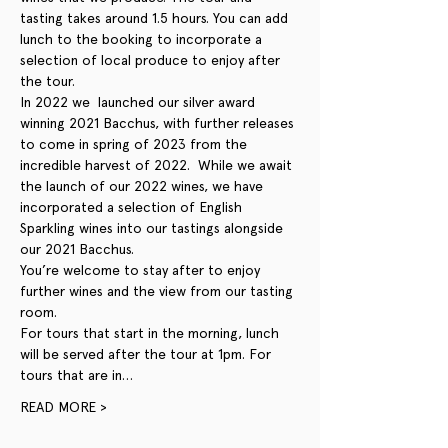
tasting takes around 1.5 hours. You can add 
lunch to the booking to incorporate a 
selection of local produce to enjoy after 
the tour. 
In 2022 we  launched our silver award 
winning 2021 Bacchus, with further releases 
to come in spring of 2023 from the 
incredible harvest of 2022.  While we await 
the launch of our 2022 wines, we have 
incorporated a selection of English 
Sparkling wines into our tastings alongside 
our 2021 Bacchus. 
You’re welcome to stay after to enjoy 
further wines and the view from our tasting 
room.
For tours that start in the morning, lunch 
will be served after the tour at 1pm. For 
tours that are in…
READ MORE >