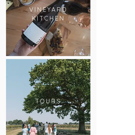
VINEYARD
KITCHEN
TOURS