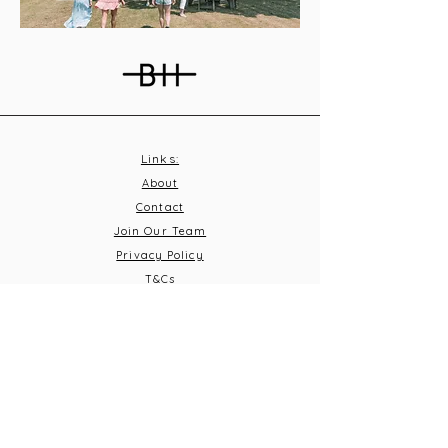
Links:
About
Contact
Join Our Team
Privacy Policy
T&C
s
Subscribe
Contact Us:
Email:
info@burnthousevineyard.co.uk