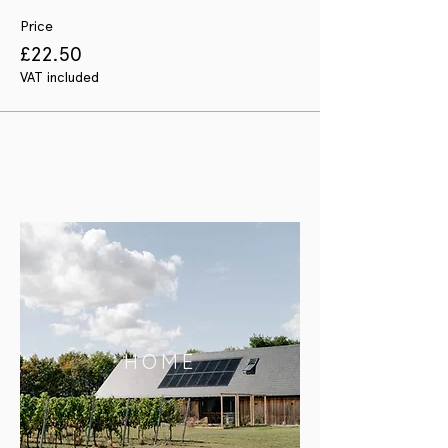
Price
£22.50
VAT included
HOME