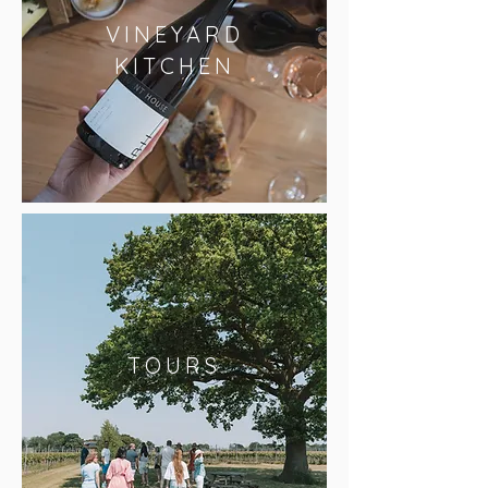
VINEYARD
KITCHEN
TOURS