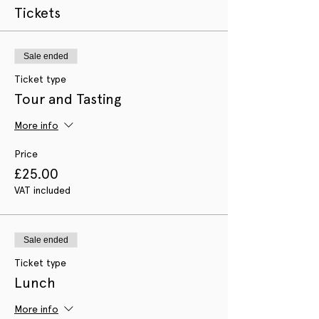
Tickets
Sale ended
Ticket type
Tour and Tasting
More info
Price
£25.00
VAT included
Sale ended
Ticket type
Lunch
More info