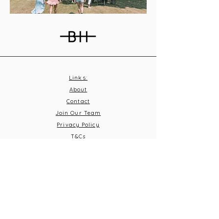
Links:
About
Contact
Join Our Team
Privacy Policy
T&C
s
Subscribe
Contact Us:
Email:
info@burnthousevineyard.co.uk