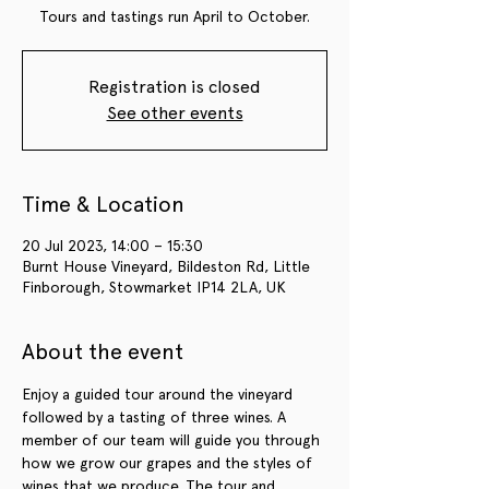
Tours and tastings run April to October.
Registration is closed
See other events
Time & Location
20 Jul 2023, 14:00 – 15:30
Burnt House Vineyard, Bildeston Rd, Little
Finborough, Stowmarket IP14 2LA, UK
About the event
Enjoy a guided tour around the vineyard 
followed by a tasting of three wines. A 
member of our team will guide you through 
how we grow our grapes and the styles of 
wines that we produce. The tour and 