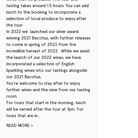
tasting takes around 1.5 hours. You can add 
lunch to the booking to incorporate a 
selection of local produce to enjoy after 
the tour. 
In 2022 we  launched our silver award 
winning 2021 Bacchus, with further releases 
to come in spring of 2023 from the 
incredible harvest of 2022.  While we await 
the launch of our 2022 wines, we have 
incorporated a selection of English 
Sparkling wines into our tastings alongside 
our 2021 Bacchus. 
You’re welcome to stay after to enjoy 
further wines and the view from our tasting 
room.
For tours that start in the morning, lunch 
will be served after the tour at 1pm. For 
tours that are in…
READ MORE >