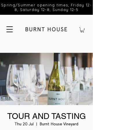
Spring/Summer opening times; Friday 12-
8, Saturday 12-8, Sunday 12-5
TOUR AND TASTING
Thu 20 Jul
  |  
Burnt House Vineyard