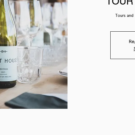
TOUR 
Tours and 
Re