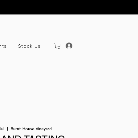
nts
Stock Us
Jul
  |  
Burnt House Vineyard