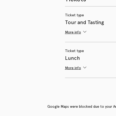
Ticket type
Tour and Tasting
More info
Ticket type
Lunch
More info
Google Maps were blocked due to your Anal