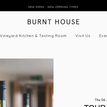
NEW MENU - NEW OPENING TIMES
Vineyard Kitchen & Tasting Room
Visit Us
Eve
Thu 06 