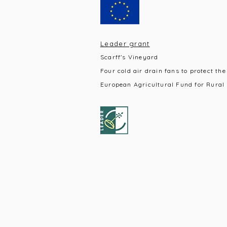
Leader grant
Scarff’s Vineyard
Four cold air drain fans to protect the
European Agricultural Fund for Rural