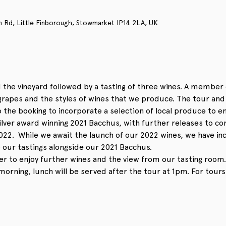
n Rd, Little Finborough, Stowmarket IP14 2LA, UK
 the vineyard followed by a tasting of three wines. A member 
apes and the styles of wines that we produce. The tour and t
 the booking to incorporate a selection of local produce to enj
ilver award winning 2021 Bacchus, with further releases to co
022.  While we await the launch of our 2022 wines, we have in
o our tastings alongside our 2021 Bacchus. 
er to enjoy further wines and the view from our tasting room.
 morning, lunch will be served after the tour at 1pm. For tours