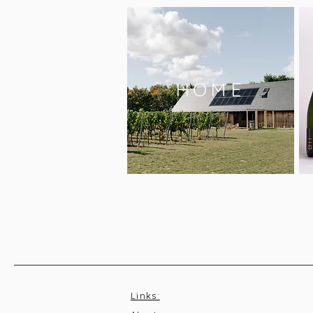
HOME
Links: