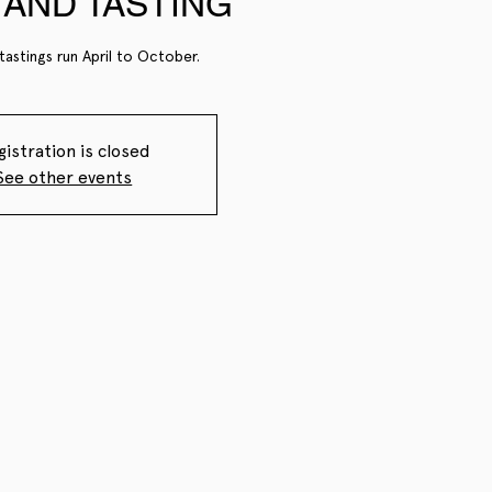
AND TASTING
tastings run April to October.
gistration is closed
See other events