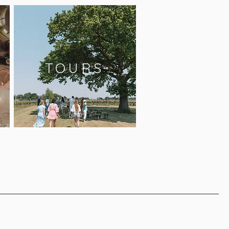
TOURS