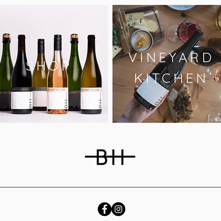
VINEYARD
SHOP
KITCHEN