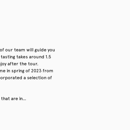
of our team will guide you 
asting takes around 1.5 
oy after the tour. 
me in spring of 2023 from 
corporated a selection of 
 that are in…