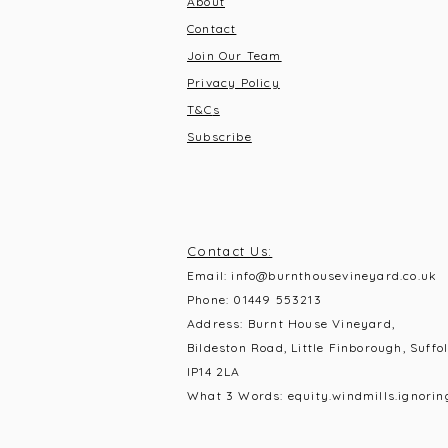
About
Contact
Join Our Team
Privacy Policy
T&C
s
Subscribe
Contact Us:
Email:
info@burnthousevineyard.co.uk
Phone:
01449 553213
Address: Burnt House Vineyard,
Bildeston Road, Little Finborough, Suffol
IP14 2LA
What 3 Words: equity.windmills.ignorin