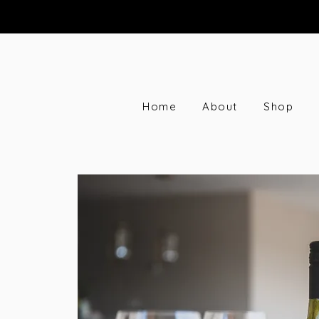
Home
About
Shop