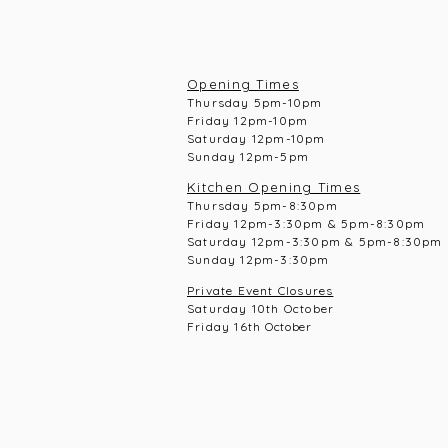
Opening Times
Thursday 5pm-10pm
Frid
ay 12pm-10pm
Saturday 12pm-10
pm
Sunday 12pm-5pm
Kitchen Opening Times
Thursday 5pm-8:30pm
Frid
ay 12pm-3:30pm & 5pm-8:30pm
Saturday 12pm-3:30pm & 5pm-8:30pm
Sunday 12pm-3:30pm
Private Event Closures
Saturday 10th October
Friday 16th
October