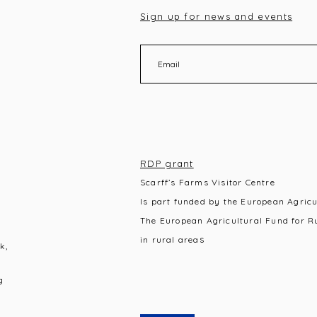
Sign up for news and events
RDP grant
Scarff’s Farms Visitor Centre
Is part funded by the European Agric
The European Agricultural Fund for R
s
in rural area
k,
g