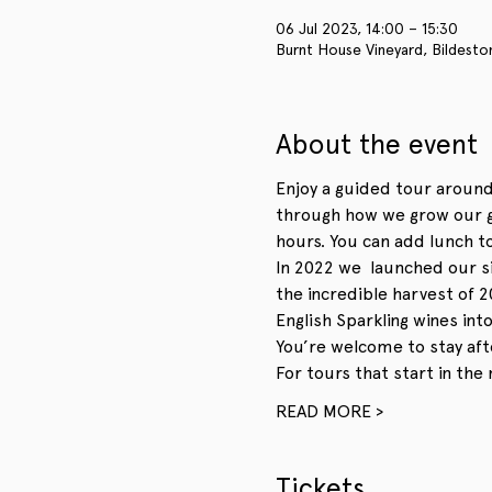
06 Jul 2023, 14:00 – 15:30
Burnt House Vineyard, Bildesto
About the event
Enjoy a guided tour around
through how we grow our gr
hours. You can add lunch to
In 2022 we  launched our s
the incredible harvest of 2
English Sparkling wines int
You’re welcome to stay aft
For tours that start in the
READ MORE >
Tickets