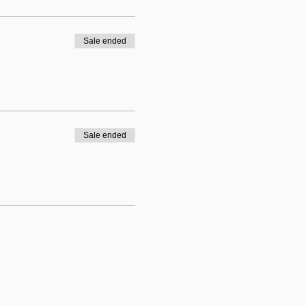
Sale ended
Sale ended