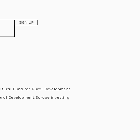
SIGN UP
ultural Fund for Rural Development
ural Development:Europe investing