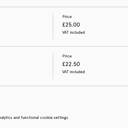
Price
£25.00
VAT included
Price
£22.50
VAT included
ytics and functional cookie settings.