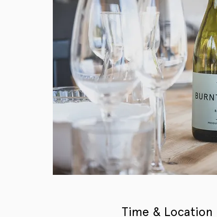
Time & Location