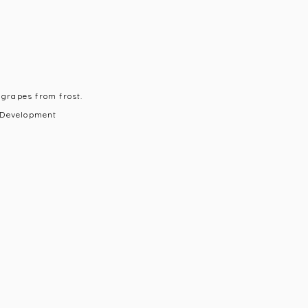
 grapes from frost.
 Development