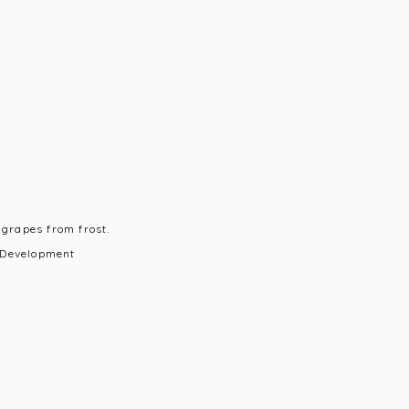
 grapes from frost.
 Development