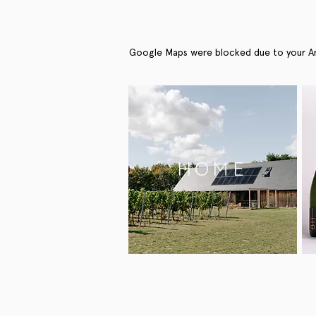
Google Maps were blocked due to your Anal
HOME