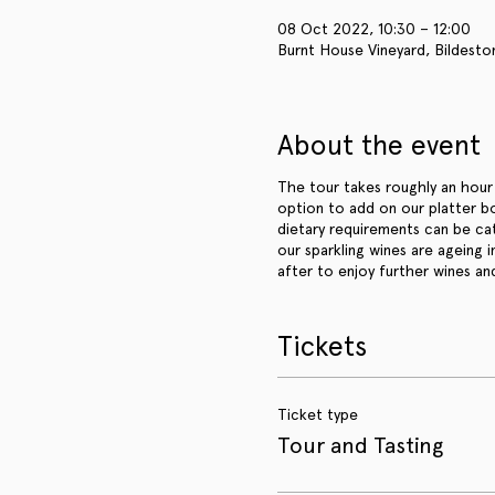
08 Oct 2022, 10:30 – 12:00
Burnt House Vineyard, Bildesto
About the event
The tour takes roughly an hour 
option to add on our platter b
dietary requirements can be ca
our sparkling wines are ageing 
after to enjoy further wines an
Tickets
Ticket type
Tour and Tasting