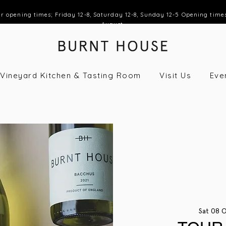
opening times; Friday 12-8, Saturday 12-8, Sunday 12-5 Opening time
August
Vineyard Kitchen & Tasting Room
Visit Us
Eve
Sat 08 