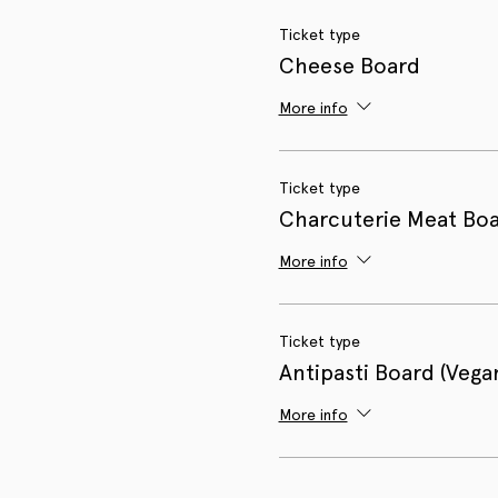
Ticket type
Cheese Board
More info
Ticket type
Charcuterie Meat Bo
More info
Ticket type
Antipasti Board (Vega
More info