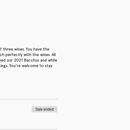
of three wines. You have the
 perfectly with the wines. All
ched our 2021 Bacchus and while
tings. You’re welcome to stay
Sale ended