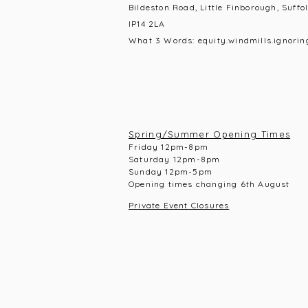
Bildeston Road, Little Finborough, Suffol
IP14 2LA
What 3 Words: equity.windmills.ignorin
Spring/Summer Opening Times
Frid
ay 12pm-8pm
Saturday 12pm-8
pm
Sunday 12pm-5pm
Opening times changing 6th August
Private Event Closures