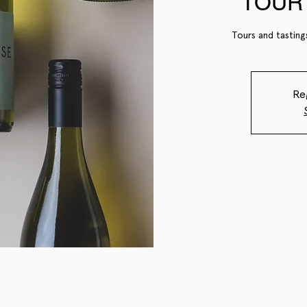
TOUR 
Tours and tasting
Re