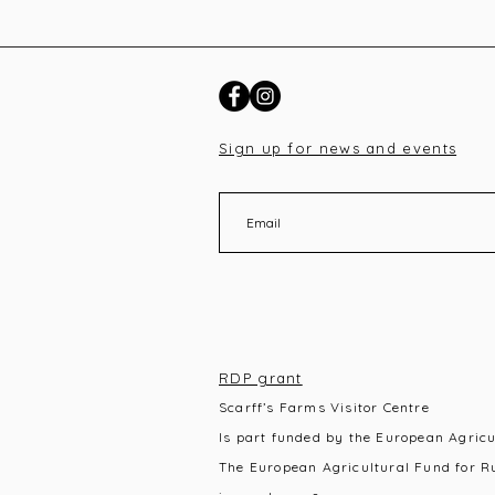
Sign up for news and events
RDP grant
Scarff’s Farms Visitor Centre
Is part funded by the European Agric
The European Agricultural Fund for R