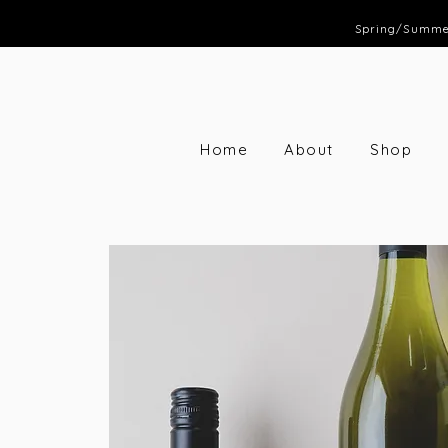
Spring/Summer 
Home
About
Shop