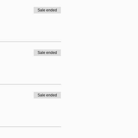
Sale ended
Sale ended
Sale ended