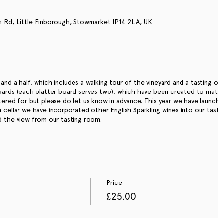
n Rd, Little Finborough, Stowmarket IP14 2LA, UK
and a half, which includes a walking tour of the vineyard and a tasting 
oards (each platter board serves two), which have been created to match
tered for but please do let us know in advance. This year we have laun
in cellar we have incorporated other English Sparkling wines into our tas
d the view from our tasting room.
Price
£25.00