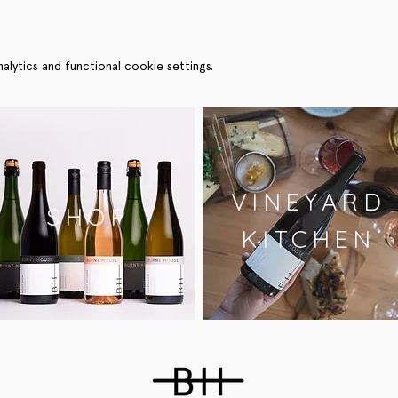
ytics and functional cookie settings.
VINEYARD
SHOP
KITCHEN