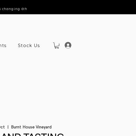
s changing 6th
nts
Stock Us
Oct
  |  
Burnt House Vineyard