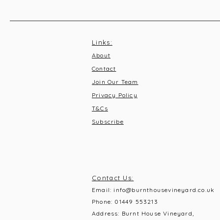
Links:
About
Contact
Join Our Team
Privacy Policy
T&C
s
Subscribe
Contact Us:
Email:
info@burnthousevineyard.co.uk
Phone:
01449 553213
Address: Burnt House Vineyard,