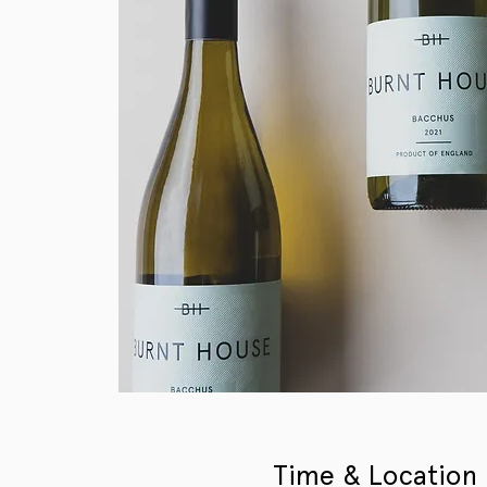
Time & Location