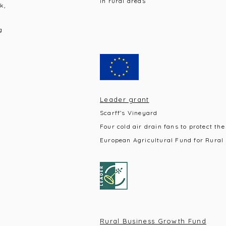
s
in rural area
k,
g
Leader grant
Scarff’s Vineyard
Four cold air drain fans to protect the
European Agricultural Fund for Rural
Rural Business Growth Fund