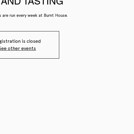
AND TASTING
s are run every week at Burnt House.
gistration is closed
See other events