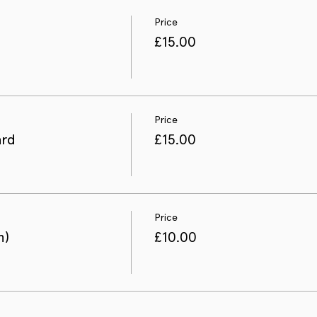
Price
£15.00
Price
ard
£15.00
Price
n)
£10.00