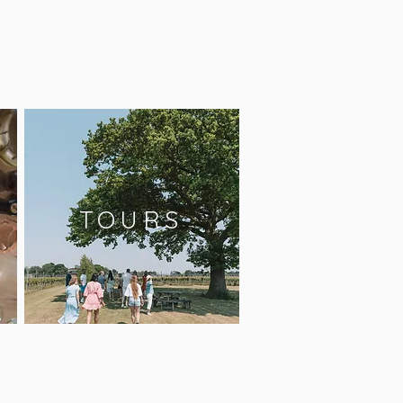
TOURS