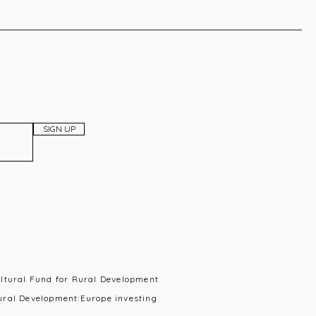
SIGN UP
ultural Fund for Rural Development
ural Development:Europe investing