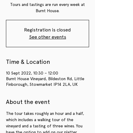
Tours and tastings are run every week at
Burnt House.
Registration is closed
See other events
Time & Location
10 Sept 2022, 10:30 – 12:00
Burnt House Vineyard, Bildeston Rd, Little
Finborough, Stowmarket IP14 2LA, UK
About the event
The tour takes roughly an hour and a half, 
which includes a walking tour of the 
vineyard and a tasting of three wines. You 
have the option to add on our platter 