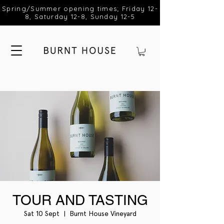
Spring/Summer opening times; Friday 12-
8, Saturday 12-8, Sunday 12-5
TOUR AND TASTING
Sat 10 Sept
  |  
Burnt House Vineyard