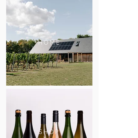
HOME
SHOP