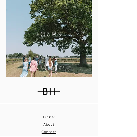
TOURS
Links:
About
Contact