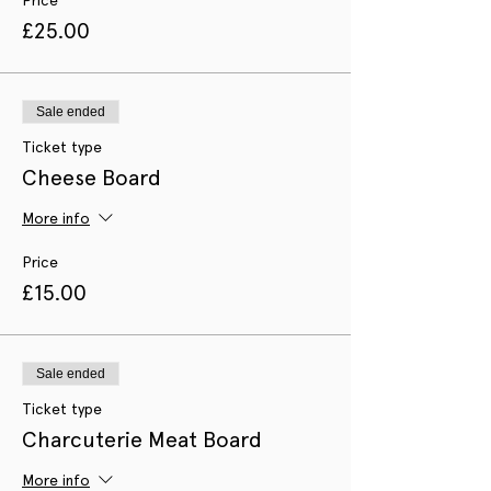
£25.00
Sale ended
Ticket type
Cheese Board
More info
Price
£15.00
Sale ended
Ticket type
Charcuterie Meat Board
More info