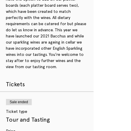
boards (each platter board serves two), 
which have been created to match 
perfectly with the wines. All dietary 
requirements can be catered for but please 
do let us know in advance. This year we 
have launched our 2021 Bacchus and while 
our sparkling wines are ageing in cellar we 
have incorporated other English Sparkling 
wines into our tastings. You’re welcome to 
stay after to enjoy further wines and the 
view from our tasting room.
Tickets
Sale ended
Ticket type
Tour and Tasting
Price