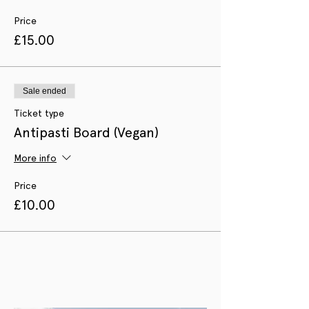
Price
£15.00
Sale ended
Ticket type
Antipasti Board (Vegan)
More info
Price
£10.00