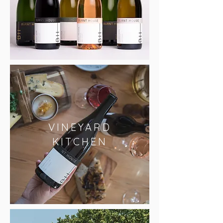
VINEYARD
KITCHEN