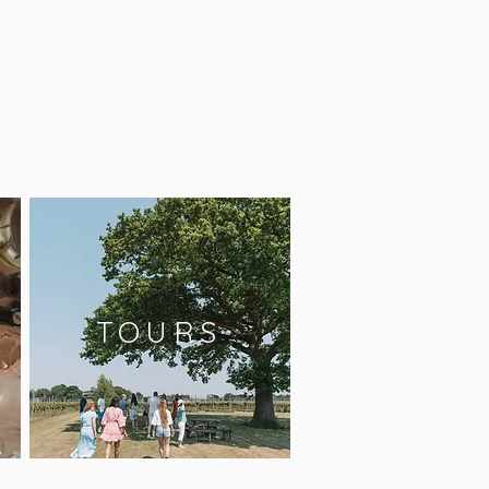
TOURS