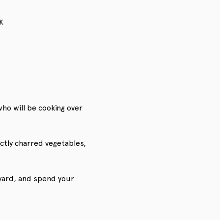
K
who will be cooking over 
ctly charred vegetables, 
eyard, and spend your 