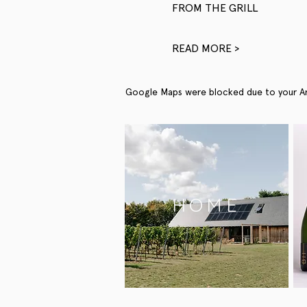
FROM THE GRILL
READ MORE >
Google Maps were blocked due to your Anal
HOME