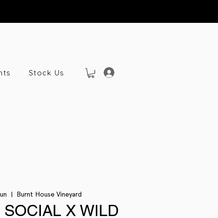
nts
Stock Us
Jun
  |  
Burnt House Vineyard
 SOCIAL X WILD