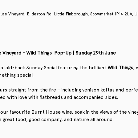
use Vineyard, Bildeston Rd, Little Finborough, Stowmarket IP14 2LA, U
 Vineyard - Wild Things  Pop-Up | Sunday 29th June
a laid-back Sunday Social featuring the brilliant 
Wild
Things
, 
ething special. 
urs straight from the fire – including venison koftas and perfe
ved with love with flatbreads and accompanied sides. 
f your favourite Burnt House wine, soak in the views of the vin
h great food, good company, and nature all around.