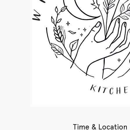
Time & Location