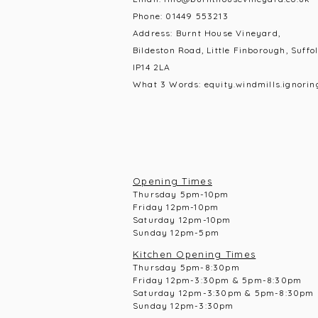
Phone:
01449 553213
Address: Burnt House Vineyard,
Bildeston Road, Little Finborough, Suffol
IP14 2LA
What 3 Words: equity.windmills.ignorin
Opening Times
Thursday 5pm-10pm
Frid
ay 12pm-10pm
Saturday 12pm-10
pm
Sunday 12pm-5pm
Kitchen Opening Times
Thursday 5pm-8:30pm
Frid
ay 12pm-3:30pm & 5pm-8:30pm
Saturday 12pm-3:30pm & 5pm-8:30pm
Sunday 12pm-3:30pm