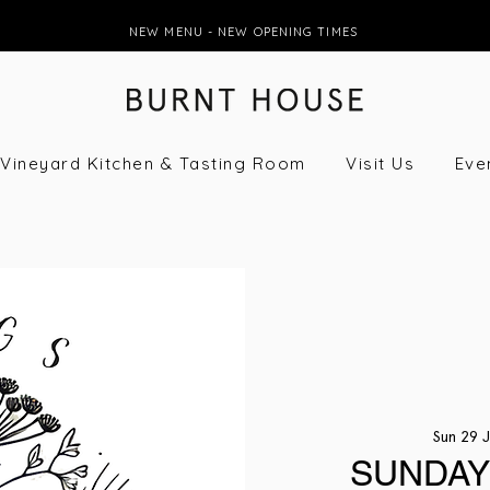
NEW MENU - NEW OPENING TIMES
Vineyard Kitchen & Tasting Room
Visit Us
Eve
Sun 29 
SUNDAY