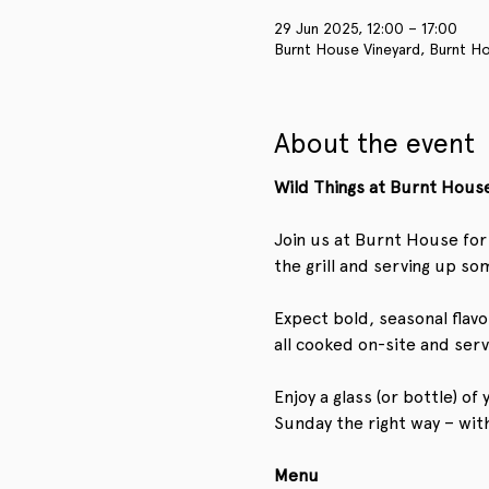
29 Jun 2025, 12:00 – 17:00
Burnt House Vineyard, Burnt Ho
About the event
Wild Things at Burnt House
Join us at Burnt House for 
the grill and serving up som
Expect bold, seasonal flavo
all cooked on-site and ser
Enjoy a glass (or bottle) o
Sunday the right way – wit
Menu