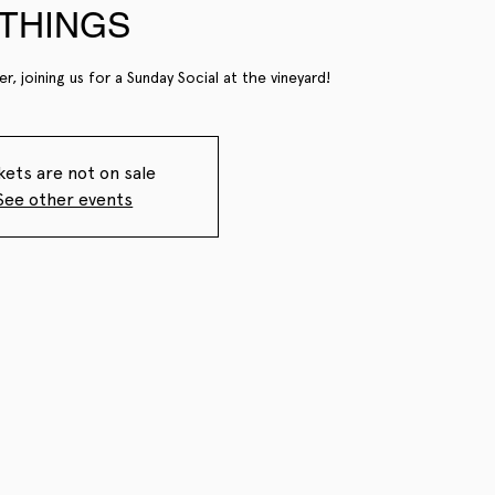
THINGS
r, joining us for a Sunday Social at the vineyard!
kets are not on sale
See other events