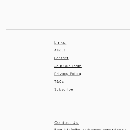
Links:
About
Contact
Join Our Team
Privacy Policy
T&C
s
Subscribe
Contact Us:
Email:
info@burnthousevineyard.co.uk