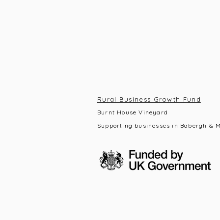
Rural Business Growth Fund
Burnt House Vineyard
Supporting businesses in Babergh & M