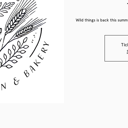
Wild things is back this summe
Tic