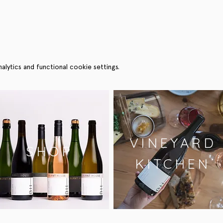
ytics and functional cookie settings.
VINEYARD
SHOP
KITCHEN