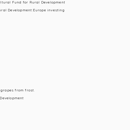
ultural Fund for Rural Development
ural Development:Europe investing
 grapes from frost.
 Development