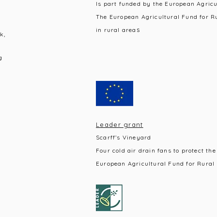
Is part funded by the European Agric
The European Agricultural Fund for R
s
in rural area
k,
g
Leader grant
Scarff’s Vineyard
Four cold air drain fans to protect the
European Agricultural Fund for Rural