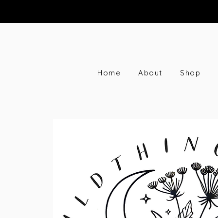
Home
About
Shop