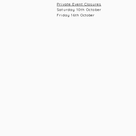
Private Event Closures
Saturday 10th October
Friday 16th
October