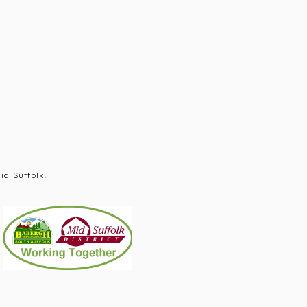
id Suffolk.