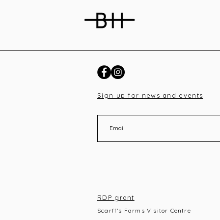
Sign up for news and events
RDP grant
Scarff’s Farms Visitor Centre