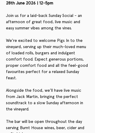
28th June 2026 | 12-5pm
Join us for a laid-back Sunday Social - an 
afternoon of great food, live music and 
easy summer vibes among the vines.
We’re excited to welcome Pigs In to the 
vineyard, serving up their much-loved menu 
of loaded rolls, burgers and indulgent 
comfort food. Expect generous portions, 
proper comfort food and all the feel-good 
favourites perfect for a relaxed Sunday 
feast.
Alongside the food, we’ll have live music 
from Jack Martin, bringing the perfect 
soundtrack to a slow Sunday afternoon in 
the vineyard.
The bar will be open throughout the day 
serving Burnt House wines, beer, cider and 