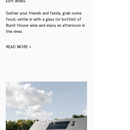
soft drinks.
Gather your friends and family, grab some 
food, settle in with a glass (or bottle!) of 
Burnt House wine and enjoy an afternoon in 
the vines.
READ MORE >
HOME