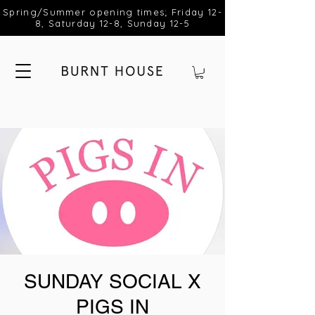
Spring/Summer opening times; Friday 12-
8, Saturday 12-8, Sunday 12-5
SUNDAY SOCIAL X
PIGS IN