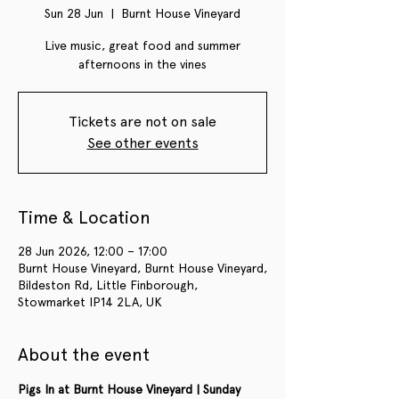
Sun 28 Jun
  |  
Burnt House Vineyard
Live music, great food and summer
afternoons in the vines
Tickets are not on sale
See other events
Time & Location
28 Jun 2026, 12:00 – 17:00
Burnt House Vineyard, Burnt House Vineyard,
Bildeston Rd, Little Finborough,
Stowmarket IP14 2LA, UK
About the event
Pigs In at Burnt House Vineyard | Sunday 