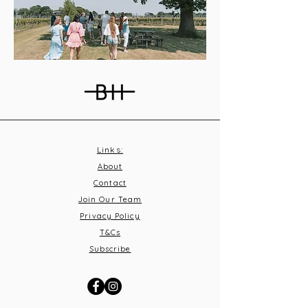
Links:
About
Contact
Join Our Team
Privacy Policy
T&C
s
Subscribe