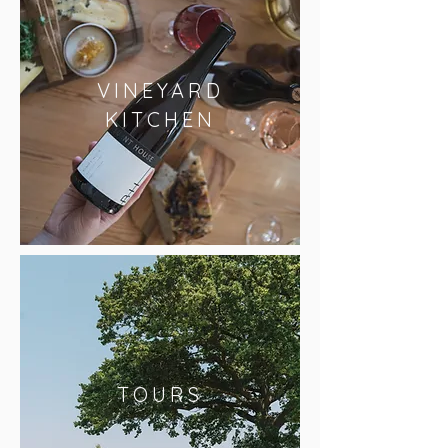
VINEYARD
KITCHEN
TOURS