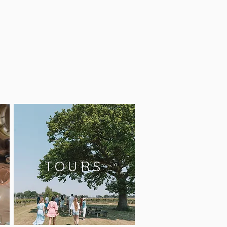
TOURS