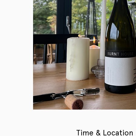
Time & Location