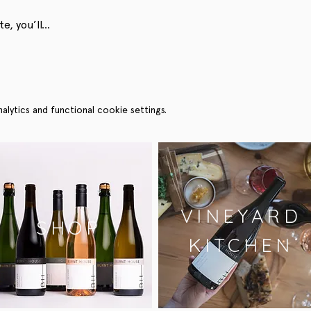
e, you’ll…
ytics and functional cookie settings.
VINEYARD
SHOP
KITCHEN