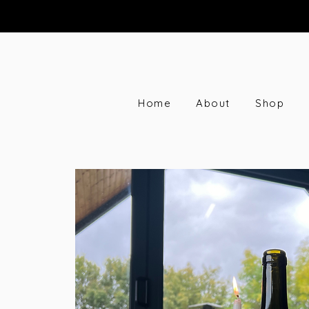
Home
About
Shop