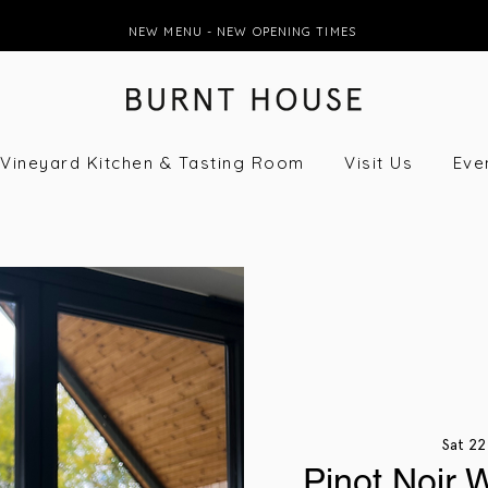
NEW MENU - NEW OPENING TIMES
Vineyard Kitchen & Tasting Room
Visit Us
Eve
Sat 22
Pinot Noir 