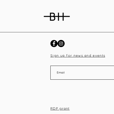
Sign up for news and events
RDP grant