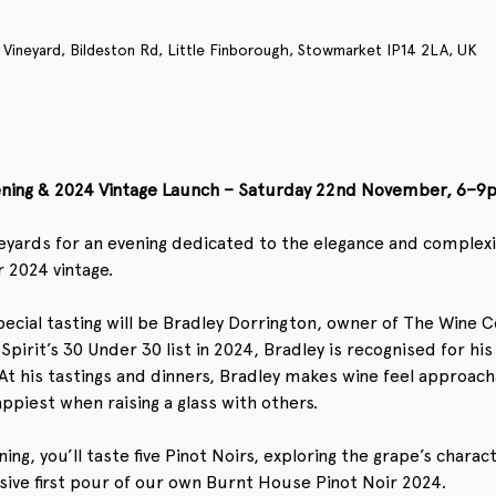
 Vineyard, Bildeston Rd, Little Finborough, Stowmarket IP14 2LA, UK
vening & 2024 Vintage Launch – Saturday 22nd November, 6–9
eyards for an evening dedicated to the elegance and complexity
 2024 vintage.
ecial tasting will be Bradley Dorrington, owner of The Wine C
rit’s 30 Under 30 list in 2024, Bradley is recognised for his 
t his tastings and dinners, Bradley makes wine feel approachab
appiest when raising a glass with others.
ng, you’ll taste five Pinot Noirs, exploring the grape’s charac
usive first pour of our own Burnt House Pinot Noir 2024.