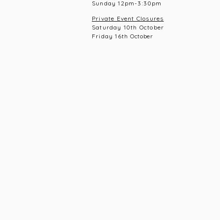
Sunday 12pm-3:30pm
Private Event Closures
Saturday 10th October
Friday 16th
October