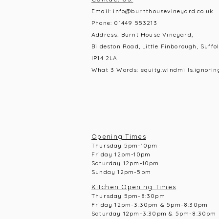
Email:
info@burnthousevineyard.co.uk
Phone:
01449 553213
Address: Burnt House Vineyard,
Bildeston Road, Little Finborough, Suffol
IP14 2LA
What 3 Words: equity.windmills.ignorin
Opening Times
Thursday 5pm-10pm
Frid
ay 12pm-10pm
Saturday 12pm-10
pm
Sunday 12pm-5pm
Kitchen Opening Times
Thursday 5pm-8:30pm
Frid
ay 12pm-3:30pm & 5pm-8:30pm
Saturday 12pm-3:30pm & 5pm-8:30pm