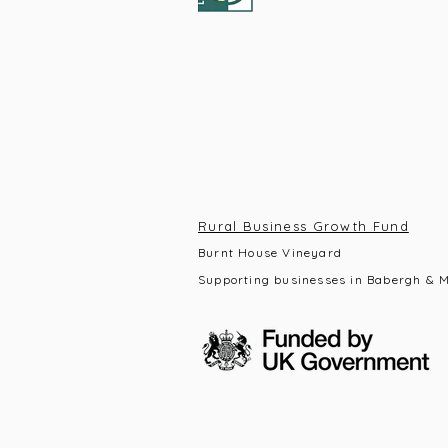
Rural Business Growth Fund
Burnt House Vineyard
Supporting businesses in Babergh & M