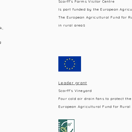
Scarff’s Farms Visitor Centre
Is part funded by the European Agric
The European Agricultural Fund for R
s
in rural area
k,
g
Leader grant
Scarff’s Vineyard
Four cold air drain fans to protect the
European Agricultural Fund for Rural