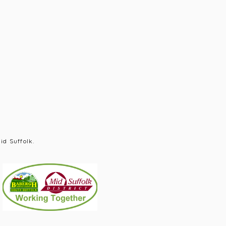
id Suffolk.