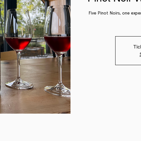
Five Pinot Noirs, one expe
Tic