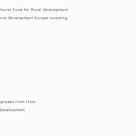
ultural Fund for Rural Development
ural Development:Europe investing
 grapes from frost.
 Development