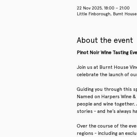
22 Nov 2025, 18:00 – 21:00
Little Finborough, Burnt House
About the event
Pinot Noir Wine Tasting E
Join us at Burnt House Vin
celebrate the launch of our
Guiding you through this sp
Named on Harpers Wine & Spi
people and wine together. A
stories - and he’s always h
Over the course of the eveni
regions - including an excl