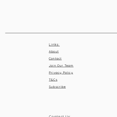
Links:
About
Contact
Join Our Team
Privacy Policy
T&C
s
Subscribe
Contact Us: