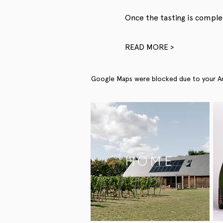
Once the tasting is complet
READ MORE >
Google Maps were blocked due to your Anal
HOME