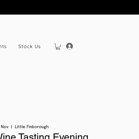
nts
Stock Us
 Nov
  |  
Little Finborough
Wine Tasting Evening