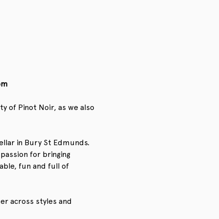
pm
 of Pinot Noir, as we also 
ellar in Bury St Edmunds. 
passion for bringing 
le, fun and full of 
ter across styles and 