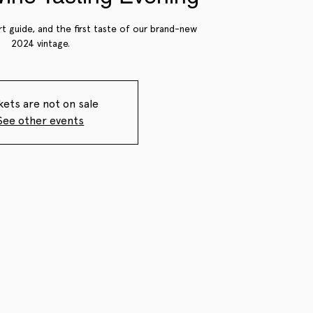
rt guide, and the first taste of our brand-new
2024 vintage.
kets are not on sale
See other events