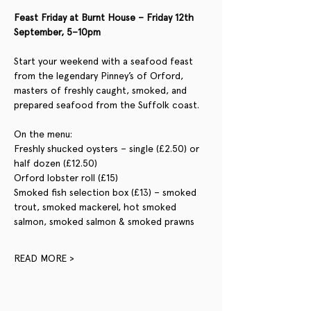
Feast Friday at Burnt House – Friday 12th 
September, 5–10pm
Start your weekend with a seafood feast 
from the legendary Pinney’s of Orford, 
masters of freshly caught, smoked, and 
prepared seafood from the Suffolk coast.
On the menu:
Freshly shucked oysters – single (£2.50) or 
half dozen (£12.50)
Orford lobster roll (£15)
Smoked fish selection box (£13) – smoked 
trout, smoked mackerel, hot smoked 
salmon, smoked salmon & smoked prawns
READ MORE >