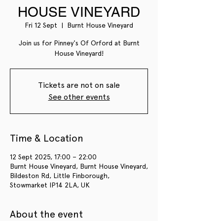
HOUSE VINEYARD
Fri 12 Sept
  |  
Burnt House Vineyard
Join us for Pinney's Of Orford at Burnt
House Vineyard!
Tickets are not on sale
See other events
Time & Location
12 Sept 2025, 17:00 – 22:00
Burnt House Vineyard, Burnt House Vineyard,
Bildeston Rd, Little Finborough,
Stowmarket IP14 2LA, UK
About the event