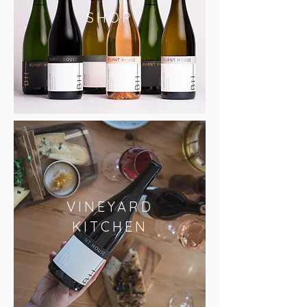
SHOP
VINEYARD
KITCHEN