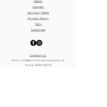
About
Contact
Join Our Team
Privacy Policy
T&C
s
Subscribe
Contact Us:
Email:
info@burnthousevineyard.co.uk
Phone:
01449 553213
Address: Burnt House Vineyard,
Bildeston Road, Little Finborough, Suffolk, IP14 2LA
What 3 Words: equity.windmills.ignoring
Opening Times
Thursday 5pm-10pm
Frid
ay 12pm-10pm
Saturday 12pm-10
pm
Sunday 12pm-5pm