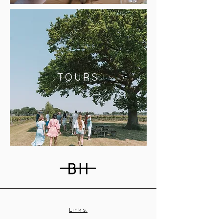
TOURS
Links: