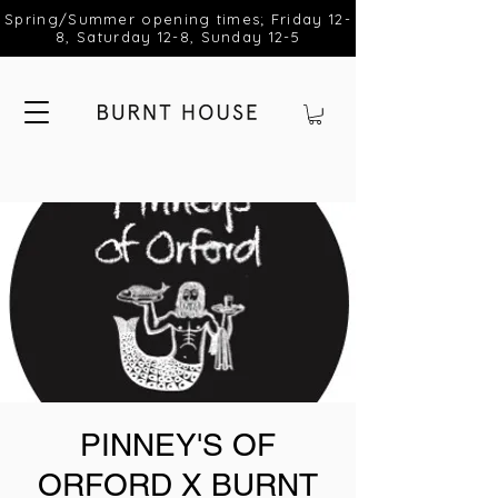
Spring/Summer opening times; Friday 12-
8, Saturday 12-8, Sunday 12-5
PINNEY'S OF
ORFORD X BURNT