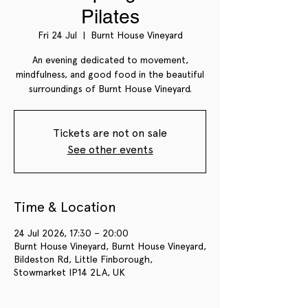
Pilates
Fri 24 Jul
  |  
Burnt House Vineyard
An evening dedicated to movement,
mindfulness, and good food in the beautiful
surroundings of Burnt House Vineyard.
Tickets are not on sale
See other events
Time & Location
24 Jul 2026, 17:30 – 20:00
Burnt House Vineyard, Burnt House Vineyard,
Bildeston Rd, Little Finborough,
Stowmarket IP14 2LA, UK