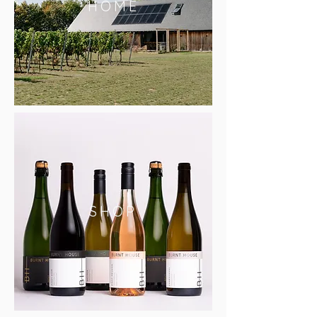
HOME
SHOP