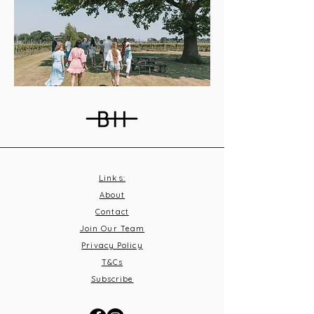
Links:
About
Contact
Join Our Team
Privacy Policy
T&C
s
Subscribe