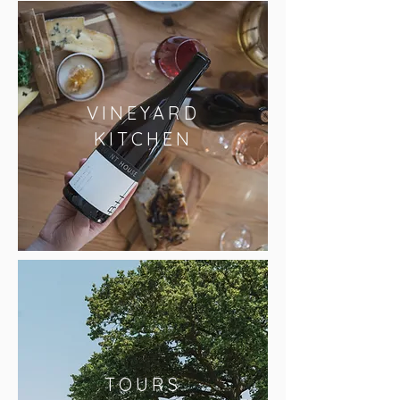
VINEYARD
KITCHEN
TOURS