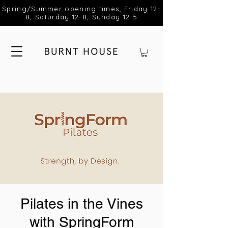
Spring/Summer opening times; Friday 12-
8, Saturday 12-8, Sunday 12-5
Pilates in the Vines
with SpringForm