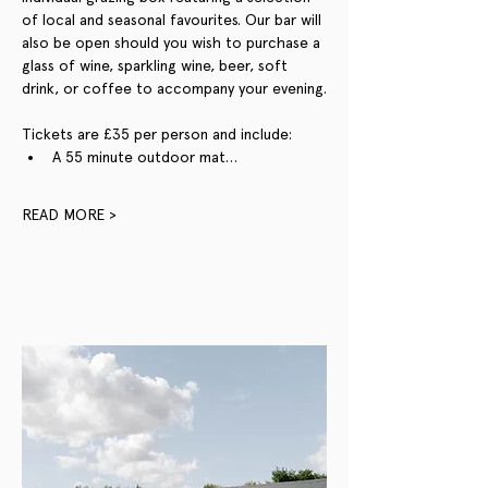
of local and seasonal favourites. Our bar will 
also be open should you wish to purchase a 
glass of wine, sparkling wine, beer, soft 
drink, or coffee to accompany your evening.
Tickets are £35 per person and include:
A 55 minute outdoor mat…
READ MORE >