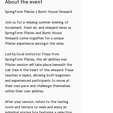
About the event
SpringForm Pilates x Burnt House Vineyard
Join us for a relaxing summer evening of 
movement, fresh air, and vineyard views as 
SpringForm Pilates and Burnt House 
Vineyard come together for a unique 
Pilates experience amongst the vines.
Led by local instructor Freya from 
SpringForm Pilates, this all-abilities mat 
Pilates session will take place beneath the 
oak tree in the heart of the vineyard. Freya 
teaches in layers, allowing both beginners 
and experienced participants to move at 
their own pace and challenge themselves 
within their own abilities.
After your session, return to the tasting 
room and terrace to relax and enjoy an 
individual grazing box featuring a selection 