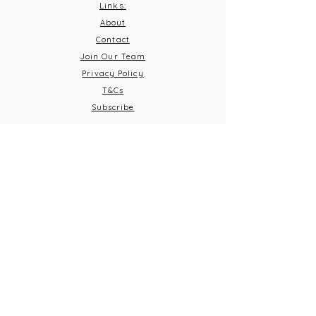
Links:
About
Contact
Join Our Team
Privacy Policy
T&C
s
Subscribe
Contact Us:
Email:
info@burnthousevineyard.co.uk
Phone:
01449 553213
Address: Burnt House Vineyard,
Bildeston Road, Little Finborough, Suffolk, IP14 2LA
What 3 Words: equity.windmills.ignoring
Opening Times
Thursday 5pm-10pm
Frid
ay 12pm-10pm