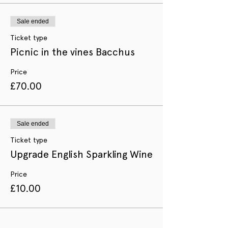
Sale ended
Ticket type
Picnic in the vines Bacchus
Price
£70.00
Sale ended
Ticket type
Upgrade English Sparkling Wine
Price
£10.00