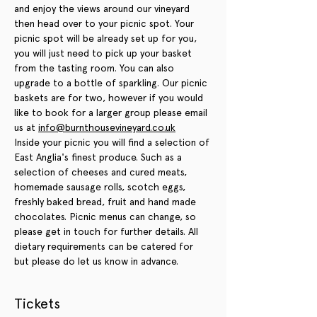
and enjoy the views around our vineyard 
then head over to your picnic spot. Your 
picnic spot will be already set up for you, 
you will just need to pick up your basket 
from the tasting room. You can also 
upgrade to a bottle of sparkling. Our picnic 
baskets are for two, however if you would 
like to book for a larger group please email 
us at 
info@burnthousevineyard.co.uk
Inside your picnic you will find a selection of 
East Anglia's finest produce. Such as a 
selection of cheeses and cured meats, 
homemade sausage rolls, scotch eggs, 
freshly baked bread, fruit and hand made 
chocolates. Picnic menus can change, so 
please get in touch for further details. All 
dietary requirements can be catered for 
but please do let us know in advance.
Tickets