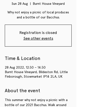
Sun 28 Aug
  |  
Burnt House Vineyard
Why not enjoy a picnic of local produces
and a bottle of our Bacchus.
Registration is closed
See other events
Time & Location
28 Aug 2022, 12:30 – 14:30
Burnt House Vineyard, Bildeston Rd, Little
Finborough, Stowmarket IP14 2LA, UK
About the event
This summer why not enjoy a picnic with a 
bottle of our 2021 Bacchus. Walk around 