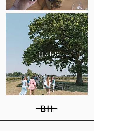
TOURS