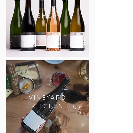
SHOP
VINEYARD
KITCHEN