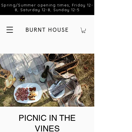
Spring/Summer opening times; Friday 12-
8, Saturday 12-8, Sunday 12-5
PICNIC IN THE
VINES