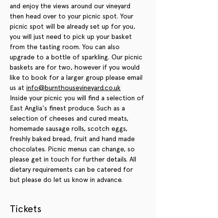
and enjoy the views around our vineyard 
then head over to your picnic spot. Your 
picnic spot will be already set up for you, 
you will just need to pick up your basket 
from the tasting room. You can also 
upgrade to a bottle of sparkling. Our picnic 
baskets are for two, however if you would 
like to book for a larger group please email 
us at 
info@burnthousevineyard.co.uk
Inside your picnic you will find a selection of 
East Anglia's finest produce. Such as a 
selection of cheeses and cured meats, 
homemade sausage rolls, scotch eggs, 
freshly baked bread, fruit and hand made 
chocolates. Picnic menus can change, so 
please get in touch for further details. All 
dietary requirements can be catered for 
but please do let us know in advance.
Tickets