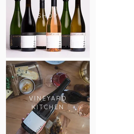
SHOP
VINEYARD
KITCHEN