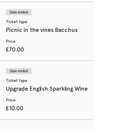
Sale ended
Ticket type
Picnic in the vines Bacchus
Price
£70.00
Sale ended
Ticket type
Upgrade English Sparkling Wine
Price
£10.00