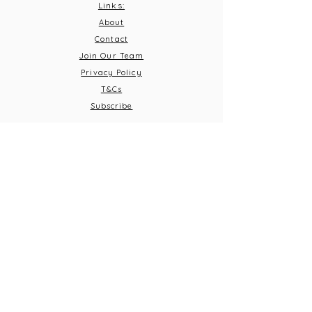
Links:
About
Contact
Join Our Team
Privacy Policy
T&C
s
Subscribe
Contact Us:
Email:
info@burnthousevineyard.co.uk
Phone:
01449 553213
Address: Burnt House Vineyard,
Bildeston Road, Little Finborough, Suffolk, IP14 2LA
What 3 Words: equity.windmills.ignoring
Opening Times
Thursday 5pm-10pm
Frid
ay 12pm-10pm