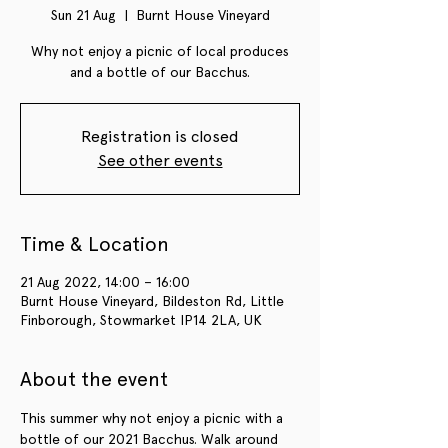
Sun 21 Aug
  |  
Burnt House Vineyard
Why not enjoy a picnic of local produces
and a bottle of our Bacchus.
Registration is closed
See other events
Time & Location
21 Aug 2022, 14:00 – 16:00
Burnt House Vineyard, Bildeston Rd, Little
Finborough, Stowmarket IP14 2LA, UK
About the event
This summer why not enjoy a picnic with a 
bottle of our 2021 Bacchus. Walk around 