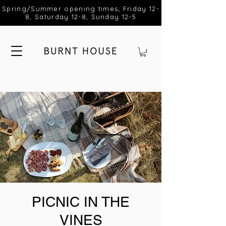
Spring/Summer opening times; Friday 12-
8, Saturday 12-8, Sunday 12-5
PICNIC IN THE
VINES