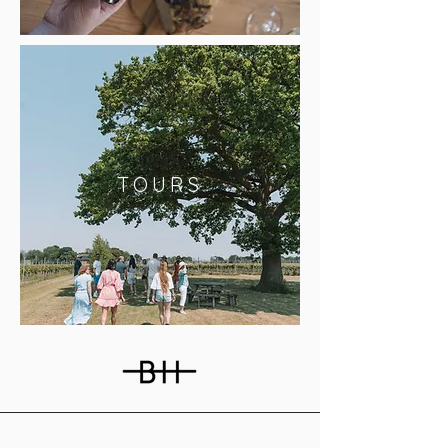
TOURS