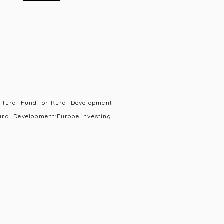
ultural Fund for Rural Development
ural Development:Europe investing