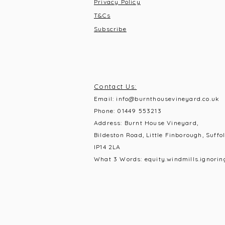
Privacy Policy
T&C
s
Subscribe
Contact Us:
Email:
info@burnthousevineyard.co.uk
Phone:
01449 553213
Address: Burnt House Vineyard,
Bildeston Road, Little Finborough, Suffol
IP14 2LA
What 3 Words: equity.windmills.ignorin