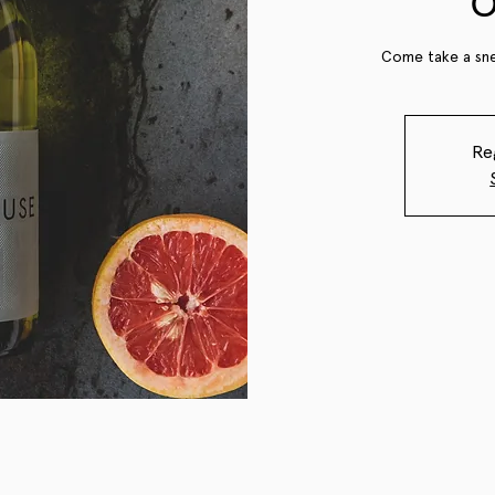
O
Come take a sne
Re