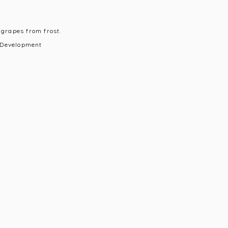
 grapes from frost.
 Development