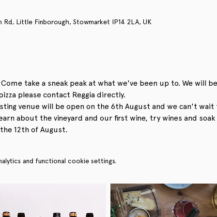
n Rd, Little Finborough, Stowmarket IP14 2LA, UK
 Come take a sneak peak at what we've been up to. We will be
pizza please contact Reggia directly. 
sting venue will be open on the 6th August and we can't wait 
arn about the vineyard and our first wine, try wines and soak 
the 12th of August.
ytics and functional cookie settings.