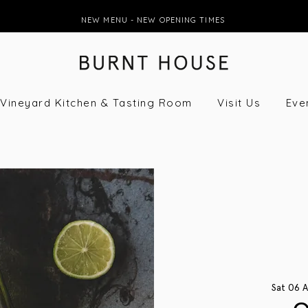
NEW MENU - NEW OPENING TIMES
Vineyard Kitchen & Tasting Room
Visit Us
Eve
Sat 06 