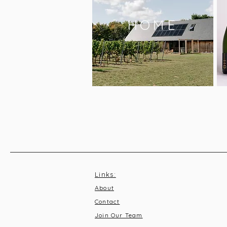
HOME
Links:
About
Contact
Join Our Team