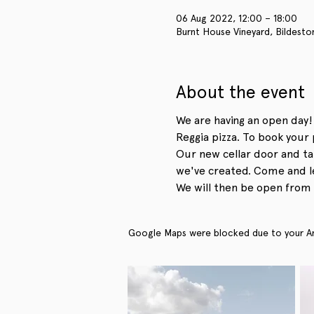
06 Aug 2022, 12:00 – 18:00
Burnt House Vineyard, Bildesto
About the event
We are having an open day!
Reggia pizza. To book your 
Our new cellar door and ta
we've created. Come and le
We will then be open from 
Google Maps were blocked due to your Anal