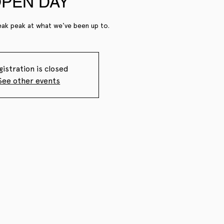
PEN DAY
ak peak at what we've been up to.
gistration is closed
See other events