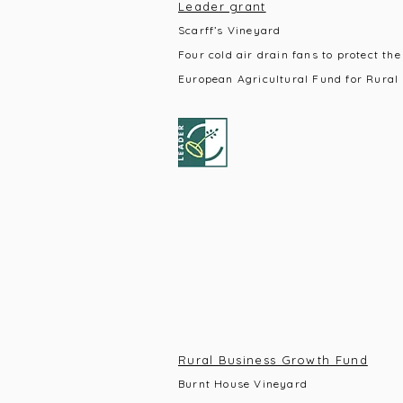
Leader grant
Scarff’s Vineyard
Four cold air drain fans to protect the
European Agricultural Fund for Rural
Rural Business Growth Fund
Burnt House Vineyard