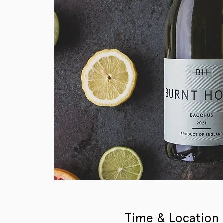
Time & Location