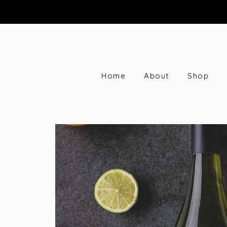
Home
About
Shop