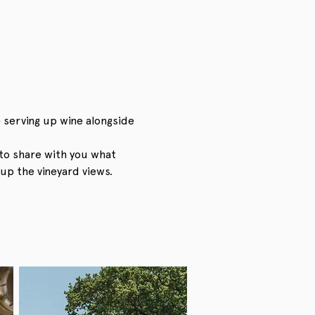
 serving up wine alongside 
to share with you what 
up the vineyard views.