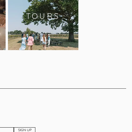
TOURS
SIGN UP