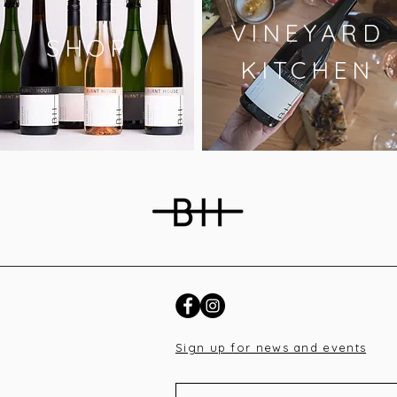
VINEYARD
SHOP
KITCHEN
Sign up for news and events