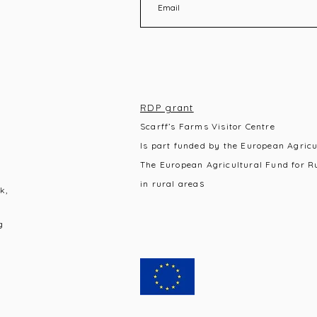
RDP grant
Scarff’s Farms Visitor Centre
Is part funded by the European Agric
The European Agricultural Fund for R
s
in rural area
k,
g