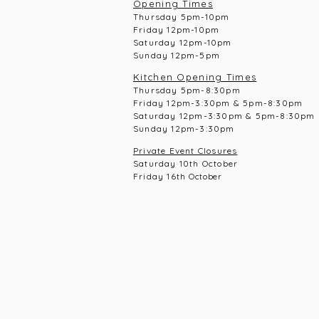
Opening Times
Thursday 5pm-10pm
Frid
ay 12pm-10pm
Saturday 12pm-10
pm
Sunday 12pm-5pm
Kitchen Opening Times
Thursday 5pm-8:30pm
Frid
ay 12pm-3:30pm & 5pm-8:30pm
Saturday 12pm-3:30pm & 5pm-8:30pm
Sunday 12pm-3:30pm
Private Event Closures
Saturday 10th October
Friday 16th
October