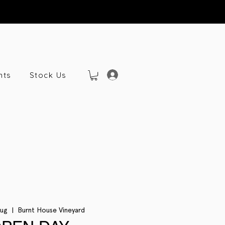
nts
Stock Us
Aug
  |  
Burnt House Vineyard