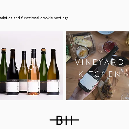
ytics and functional cookie settings.
VINEYARD
SHOP
KITCHEN