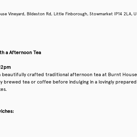
use Vineyard, Bildeston Rd, Little Finborough, Stowmarket IP14 2LA, U
th a Afternoon Tea
 12pm
beautifully crafted traditional afternoon tea at Burnt House 
 brewed tea or coffee before indulging in a lovingly prepared
es.
wiches: