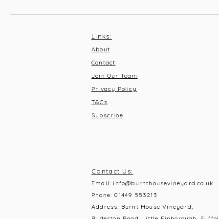
Links:
About
Contact
Join Our Team
Privacy Policy
T&C
s
Subscribe
Contact Us:
Email:
info@burnthousevineyard.co.uk
Phone:
01449 553213
Address: Burnt House Vineyard,
Bildeston Road, Little Finborough, Suffol