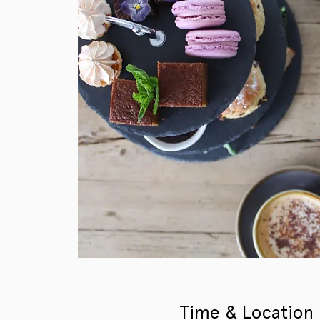
Time & Location