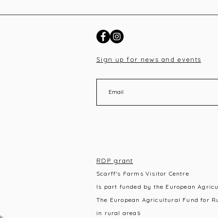
Sign up for news and events
RDP grant
Scarff’s Farms Visitor Centre
Is part funded by the European Agric
The European Agricultural Fund for R
s
in rural area
k,