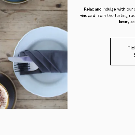
Relax and indulge with our 
vineyard from the tasting roo
luxury s
Tic