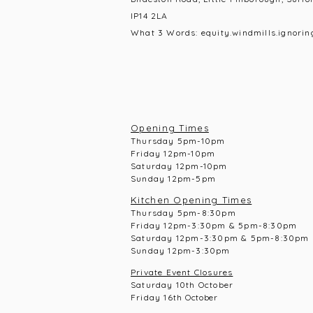
IP14 2LA
What 3 Words: equity.windmills.ignorin
Opening Times
Thursday 5pm-10pm
Frid
ay 12pm-10pm
Saturday 12pm-10
pm
Sunday 12pm-5pm
Kitchen Opening Times
Thursday 5pm-8:30pm
Frid
ay 12pm-3:30pm & 5pm-8:30pm
Saturday 12pm-3:30pm & 5pm-8:30pm
Sunday 12pm-3:30pm
Private Event Closures
Saturday 10th October
Friday 16th
October