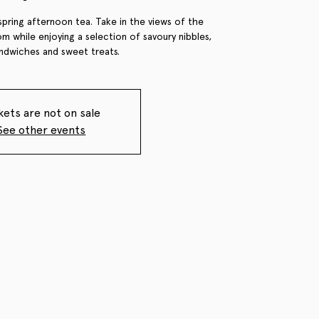
spring afternoon tea. Take in the views of the
m while enjoying a selection of savoury nibbles,
andwiches and sweet treats.
kets are not on sale
See other events