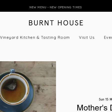
NEW MENU - NEW OPENING TIMES
Vineyard Kitchen & Tasting Room
Visit Us
Eve
Sun 15 
Mother's 