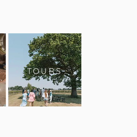
TOURS