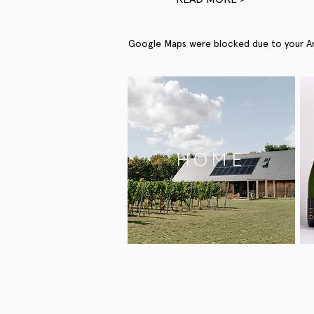
Google Maps were blocked due to your Anal
HOME