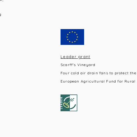
g
Leader grant
Scarff’s Vineyard
Four cold air drain fans to protect the
European Agricultural Fund for Rural