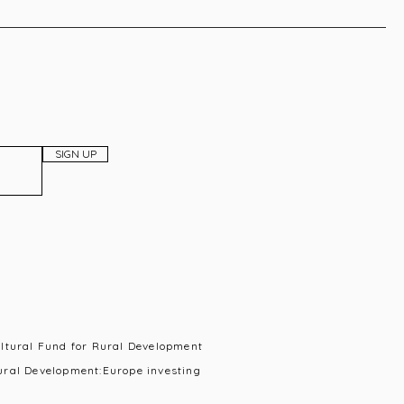
SIGN UP
ultural Fund for Rural Development
ural Development:Europe investing