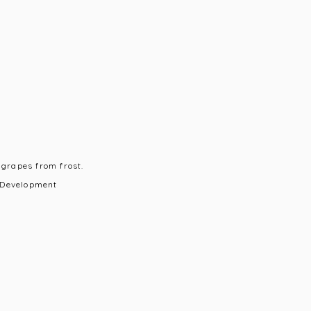
 grapes from frost.
 Development