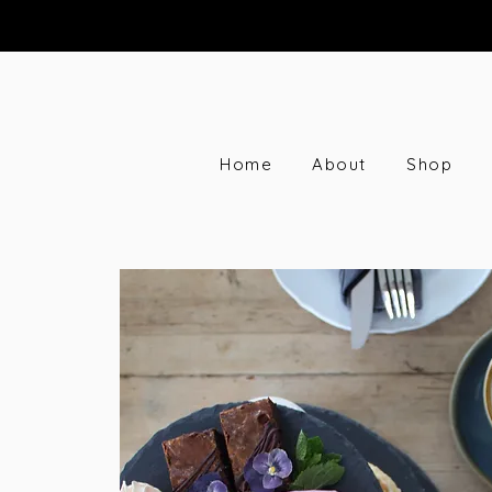
Home
About
Shop