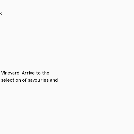
K
Vineyard. Arrive to the 
 selection of savouries and 