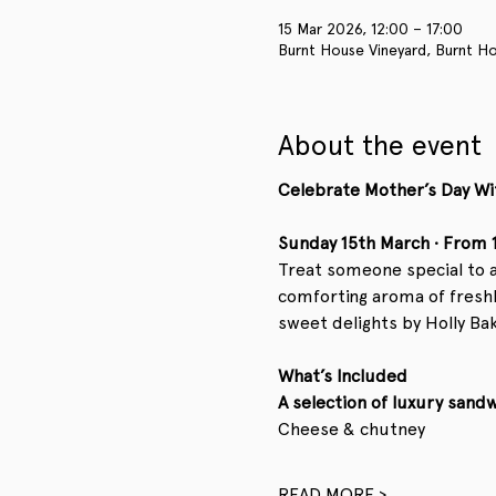
15 Mar 2026, 12:00 – 17:00
Burnt House Vineyard, Burnt Ho
About the event
Celebrate Mother’s Day Wi
Sunday 15th March · From
Treat someone special to a 
comforting aroma of freshly
sweet delights by Holly Bak
What’s Included
A selection of luxury sand
Cheese & chutney
READ MORE >