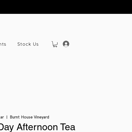
nts
Stock Us
Mar
  |  
Burnt House Vineyard
Day Afternoon Tea