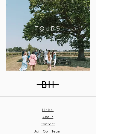
TOURS
Links:
About
Contact
Join Our Team