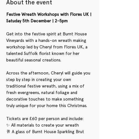
About the event
Festive Wreath Workshops with Flores UK | 
Satuday 5th December | 2-5pm
Get into the festive spirit at Burnt House 
Vineyards with a hands-on wreath making 
workshop led by Cheryl from Flores UK, a 
talented Suffolk florist known for her 
beautiful seasonal creations.
Across the afternoon, Cheryl will guide you 
step by step in creating your own 
traditional festive wreath, using a mix of 
fresh evergreens, natural foliage and 
decorative touches to make something 
truly unique for your home this Christmas.
Tickets are £60 per person and include:
✨ All materials to create your wreath
🥂 A glass of Burnt House Sparkling Brut