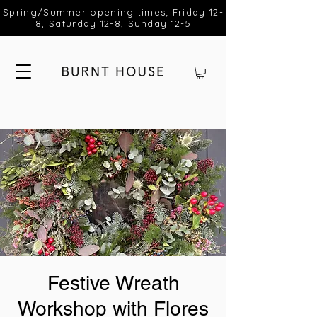
Spring/Summer opening times; Friday 12-
8, Saturday 12-8, Sunday 12-5
Festive Wreath
Workshop with Flores