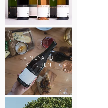
VINEYARD
KITCHEN