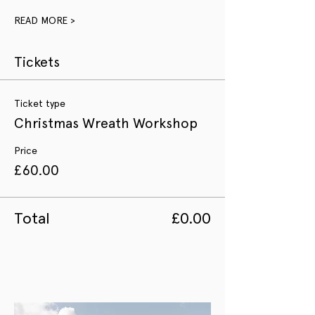
READ MORE >
Tickets
Ticket type
Christmas Wreath Workshop
Price
£60.00
Total
£0.00