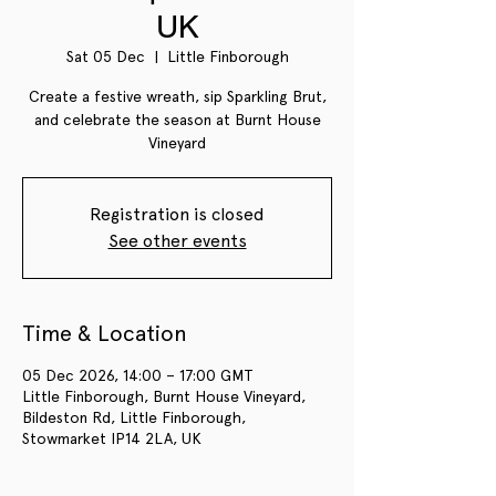
UK
Sat 05 Dec
  |  
Little Finborough
Create a festive wreath, sip Sparkling Brut,
and celebrate the season at Burnt House
Vineyard
Registration is closed
See other events
Time & Location
05 Dec 2026, 14:00 – 17:00 GMT
Little Finborough, Burnt House Vineyard,
Bildeston Rd, Little Finborough,
Stowmarket IP14 2LA, UK