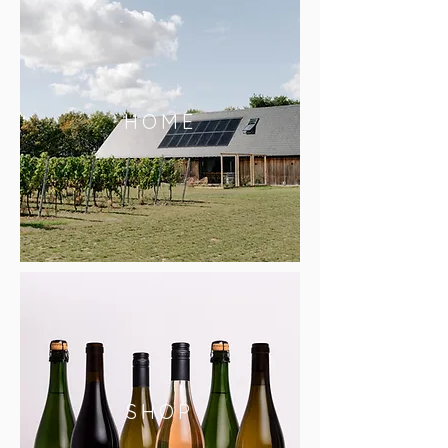
HOME
SHOP