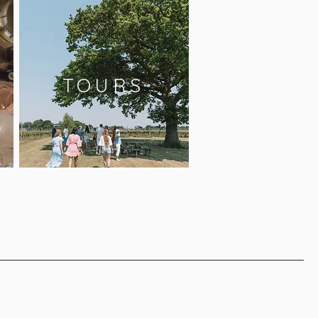
TOURS