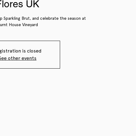
Flores UK
ip Sparkling Brut, and celebrate the season at
urnt House Vineyard
gistration is closed
See other events