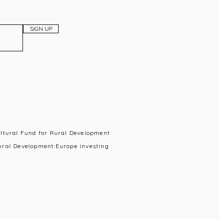
SIGN UP
ultural Fund for Rural Development
ural Development:Europe investing