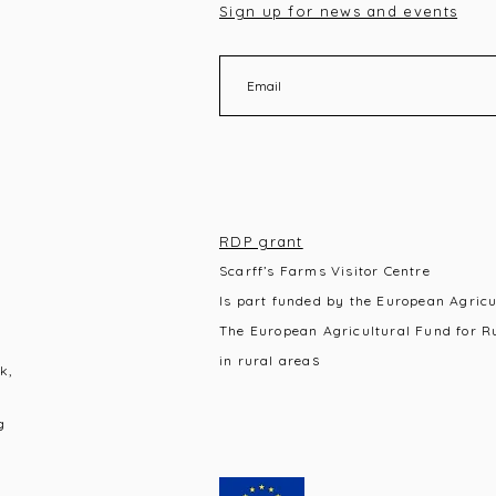
Sign up for news and events
RDP grant
Scarff’s Farms Visitor Centre
Is part funded by the European Agric
The European Agricultural Fund for R
s
in rural area
k,
g