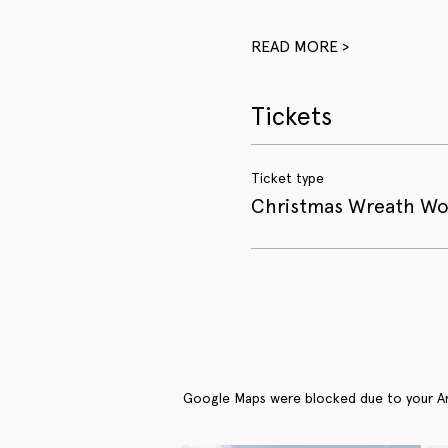
READ MORE >
Tickets
Ticket type
Christmas Wreath W
Google Maps were blocked due to your Anal