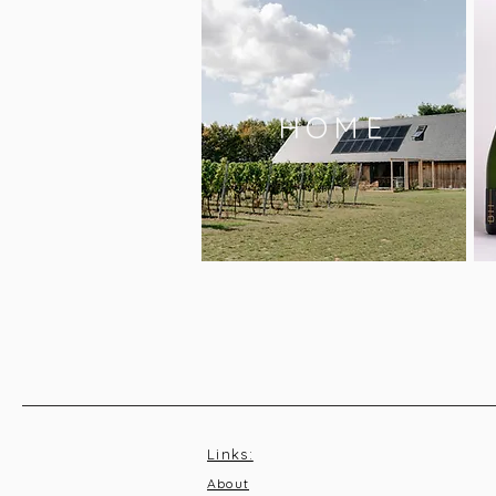
HOME
Links:
About