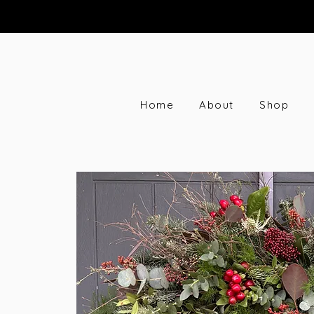
Home
About
Shop