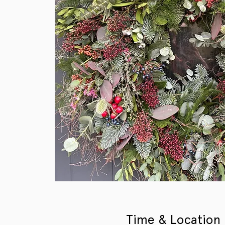
Time & Location