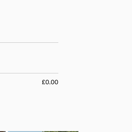
£0.00