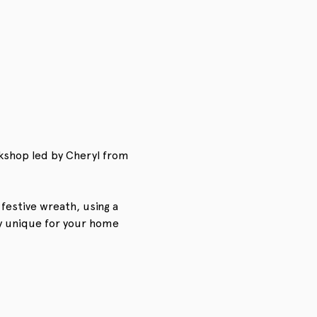
kshop led by Cheryl from 
festive wreath, using a 
y unique for your home 