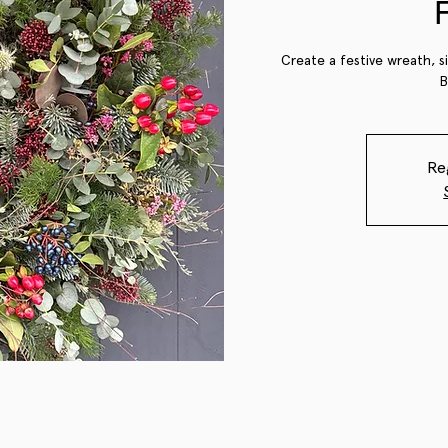
Create a festive wreath, s
B
Re