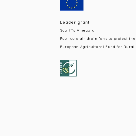
Leader grant
Scarff’s Vineyard
Four cold air drain fans to protect the
European Agricultural Fund for Rural