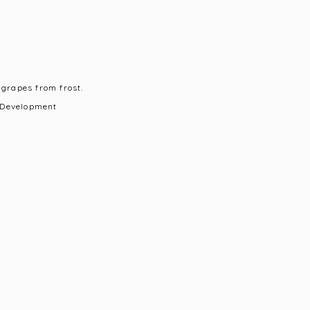
 grapes from frost.
 Development