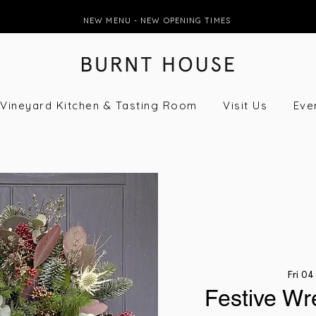
NEW MENU - NEW OPENING TIMES
Vineyard Kitchen & Tasting Room
Visit Us
Eve
Fri 04
Festive Wr