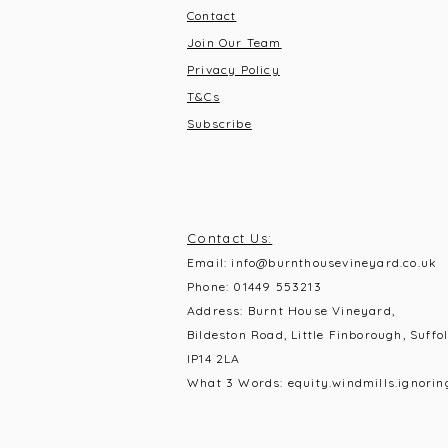
Contact
Join Our Team
Privacy Policy
T&C
s
Subscribe
Contact Us:
Email:
info@burnthousevineyard.co.uk
Phone:
01449 553213
Address: Burnt House Vineyard,
Bildeston Road, Little Finborough, Suffol
IP14 2LA
What 3 Words: equity.windmills.ignorin