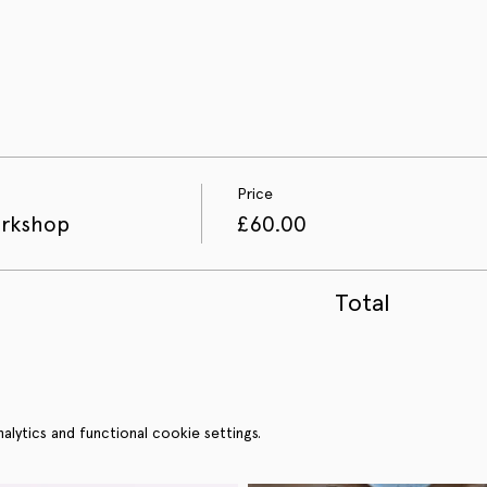
Price
orkshop
£60.00
Total
ytics and functional cookie settings.