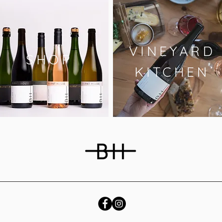
VINEYARD
SHOP
KITCHEN