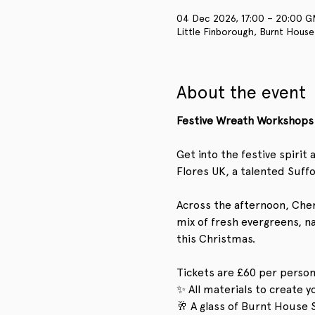
04 Dec 2026, 17:00 – 20:00 
Little Finborough, Burnt House
About the event
Festive Wreath Workshops 
Get into the festive spiri
Flores UK, a talented Suffo
Across the afternoon, Chery
mix of fresh evergreens, n
this Christmas.
Tickets are £60 per person
✨ All materials to create 
🥂 A glass of Burnt House 