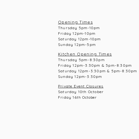
Opening Times
Thursday 5pm-10pm
Frid
ay 12pm-10pm
Saturday 12pm-10
pm
Sunday 12pm-5pm
Kitchen Opening Times
Thursday 5pm-8:30pm
Frid
ay 12pm-3:30pm & 5pm-8:30pm
Saturday 12pm-3:30pm & 5pm-8:30pm
Sunday 12pm-3:30pm
Private Event Closures
Saturday 10th October
Friday 16th
October