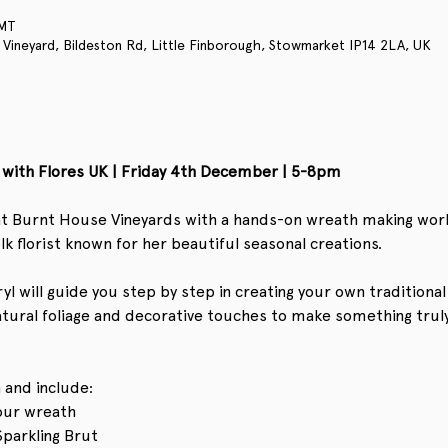
GMT
 Vineyard, Bildeston Rd, Little Finborough, Stowmarket IP14 2LA, UK
with Flores UK | Friday 4th December | 5-8pm
t at Burnt House Vineyards with a hands-on wreath making wor
lk florist known for her beautiful seasonal creations.
l will guide you step by step in creating your own traditional 
atural foliage and decorative touches to make something trul
 and include:
your wreath
Sparkling Brut