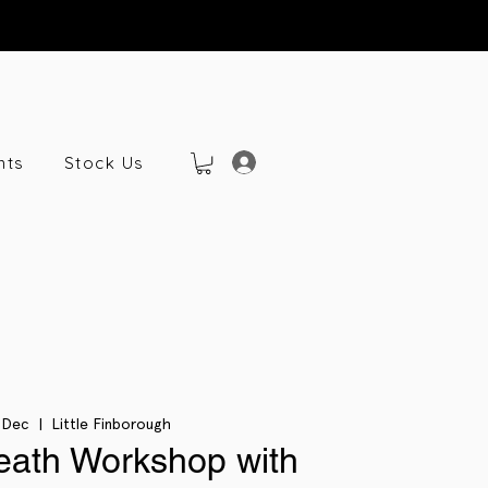
nts
Stock Us
 Dec
  |  
Little Finborough
eath Workshop with