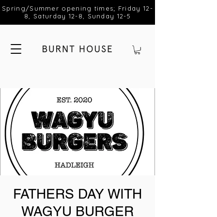
Spring/Summer opening times; Friday 12-
8, Saturday 12-8, Sunday 12-5
FATHERS DAY WITH
WAGYU BURGER