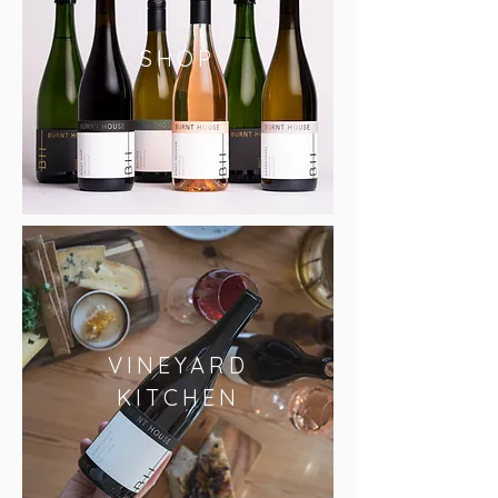
SHOP
VINEYARD
KITCHEN