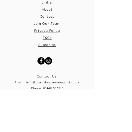
Links:
About
Contact
Join Our Team
Privacy Policy
T&C
s
Subscribe
Contact Us:
Email:
info@burnthousevineyard.co.uk
Phone:
01449 553213
Address: Burnt House Vineyard,
Bildeston Road, Little Finborough, Suffolk, IP14 2LA
What 3 Words: equity.windmills.ignoring
Opening Times
Thursday 5pm-10pm
Frid
ay 12pm-10pm