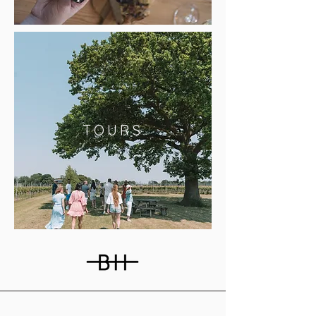
TOURS