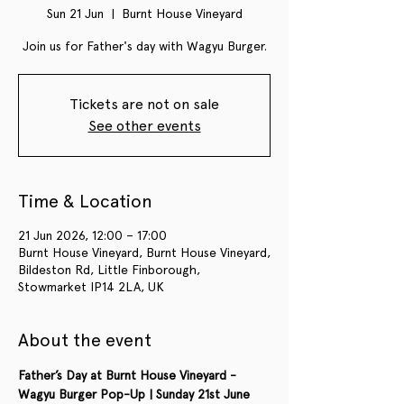
Sun 21 Jun
  |  
Burnt House Vineyard
Join us for Father's day with Wagyu Burger.
Tickets are not on sale
See other events
Time & Location
21 Jun 2026, 12:00 – 17:00
Burnt House Vineyard, Burnt House Vineyard,
Bildeston Rd, Little Finborough,
Stowmarket IP14 2LA, UK
About the event
Father’s Day at Burnt House Vineyard - 
Wagyu Burger Pop-Up | Sunday 21st June