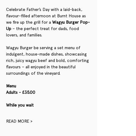
Celebrate Father’s Day with a laid-back, 
flavour-filled afternoon at Burnt House as 
we fire up the grill for a 
Wagyu Burger Pop-
Up
 – the perfect treat for dads, food 
lovers, and families.
Wagyu Burger be serving a set menu of 
indulgent, house-made dishes, showcasing 
rich, juicy wagyu beef and bold, comforting 
flavours – all enjoyed in the beautiful 
surroundings of the vineyard.
Menu
Adults - £35.00
While you wait 
READ MORE >