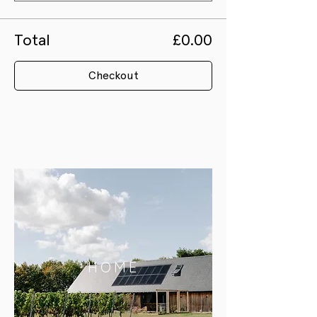
Total
£0.00
Checkout
HOME