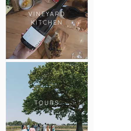
VINEYARD
KITCHEN
TOURS