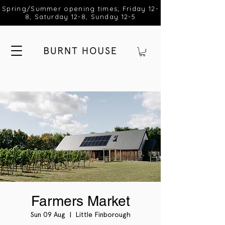
Spring/Summer opening times; Friday 12-
8, Saturday 12-8, Sunday 12-5
Farmers Market
Sun 09 Aug
  |  
Little Finborough