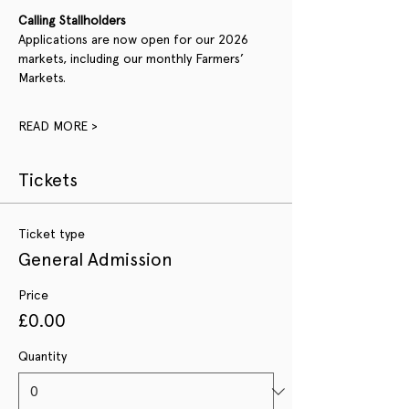
Calling Stallholders
Applications are now open for our 2026 
markets, including our monthly Farmers’ 
Markets.
READ MORE >
Tickets
Ticket type
General Admission
Price
£0.00
Quantity