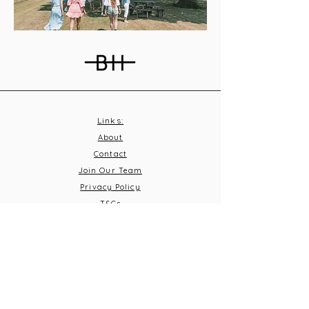
Links:
About
Contact
Join Our Team
Privacy Policy
T&C
s
Subscribe
Contact Us:
Email:
info@burnthousevineyard.co.uk