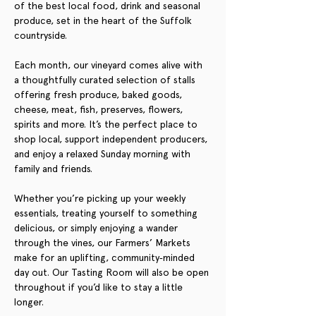
of the best local food, drink and seasonal 
produce, set in the heart of the Suffolk 
countryside.
Each month, our vineyard comes alive with 
a thoughtfully curated selection of stalls 
offering fresh produce, baked goods, 
cheese, meat, fish, preserves, flowers, 
spirits and more. It’s the perfect place to 
shop local, support independent producers, 
and enjoy a relaxed Sunday morning with 
family and friends.
Whether you’re picking up your weekly 
essentials, treating yourself to something 
delicious, or simply enjoying a wander 
through the vines, our Farmers’ Markets 
make for an uplifting, community‑minded 
day out. Our Tasting Room will also be open 
throughout if you’d like to stay a little 
longer.