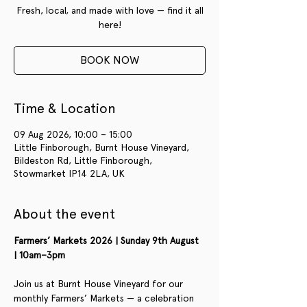
Fresh, local, and made with love — find it all
here!
BOOK NOW
Time & Location
09 Aug 2026, 10:00 – 15:00
Little Finborough, Burnt House Vineyard,
Bildeston Rd, Little Finborough,
Stowmarket IP14 2LA, UK
About the event
Farmers’ Markets 2026 | Sunday 9th August 
| 10am–3pm
Join us at Burnt House Vineyard for our 
monthly Farmers’ Markets — a celebration 