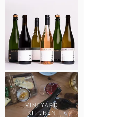
SHOP
VINEYARD
KITCHEN