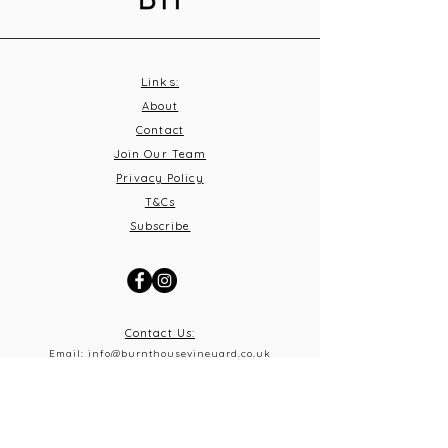
Links:
About
Contact
Join Our Team
Privacy Policy
T&C
s
Subscribe
Contact Us:
Email:
info@burnthousevineyard.co.uk
Phone:
01449 553213
Address: Burnt House Vineyard,
Bildeston Road, Little Finborough, Suffolk, IP14 2LA
What 3 Words: equity.windmills.ignoring