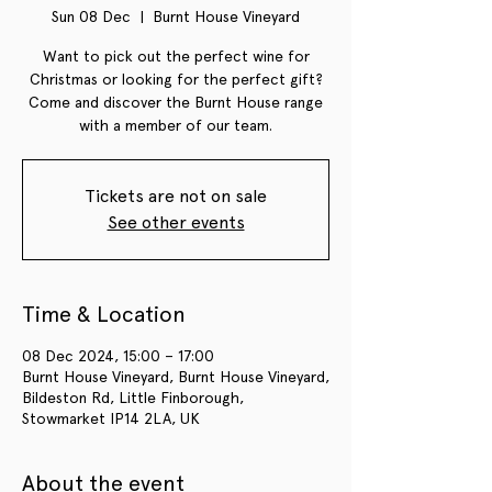
Sun 08 Dec
  |  
Burnt House Vineyard
Want to pick out the perfect wine for
Christmas or looking for the perfect gift?
Come and discover the Burnt House range
with a member of our team.
Tickets are not on sale
See other events
Time & Location
08 Dec 2024, 15:00 – 17:00
Burnt House Vineyard, Burnt House Vineyard,
Bildeston Rd, Little Finborough,
Stowmarket IP14 2LA, UK
About the event