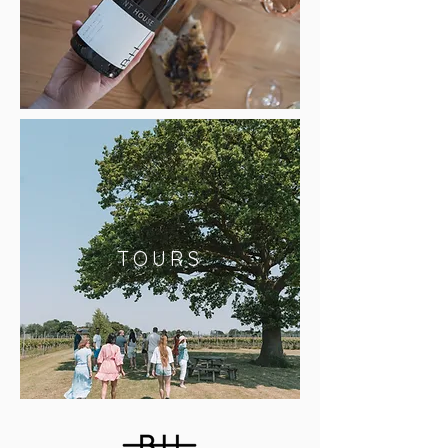
TOURS