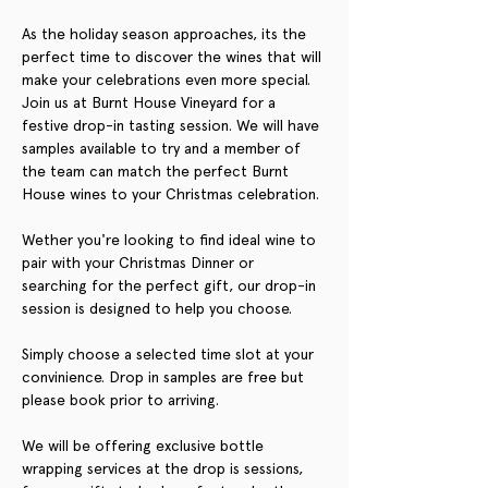
As the holiday season approaches, its the 
perfect time to discover the wines that will 
make your celebrations even more special. 
Join us at Burnt House Vineyard for a 
festive drop-in tasting session. We will have 
samples available to try and a member of 
the team can match the perfect Burnt 
House wines to your Christmas celebration.
Wether you're looking to find ideal wine to 
pair with your Christmas Dinner or 
searching for the perfect gift, our drop-in 
session is designed to help you choose.
Simply choose a selected time slot at your 
convinience. Drop in samples are free but 
please book prior to arriving. 
We will be offering exclusive bottle 
wrapping services at the drop is sessions, 