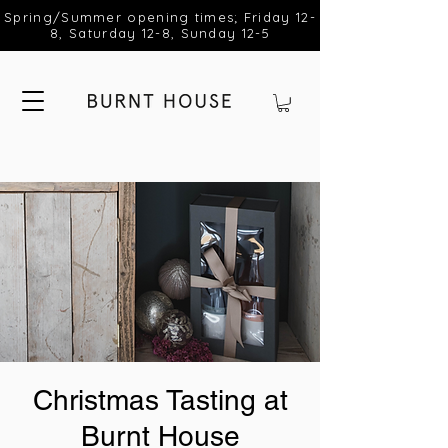
Spring/Summer opening times; Friday 12-
8, Saturday 12-8, Sunday 12-5
Christmas Tasting at
Burnt House