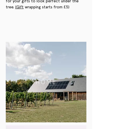
for your gifts to look perfect under the 
tree. 
(Gift
 wrapping starts from £5)
HOME