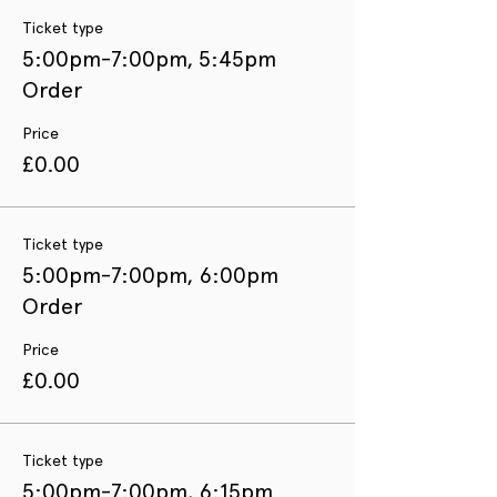
Ticket type
5:00pm-7:00pm, 5:45pm
Order
Price
£0.00
Ticket type
5:00pm-7:00pm, 6:00pm
Order
Price
£0.00
Ticket type
5:00pm-7:00pm, 6:15pm