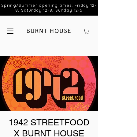
Spring/Summer opening times; Friday 12-
8, Saturday 12-8, Sunday 12-5
1942 STREETFOOD
X BURNT HOUSE