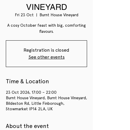
VINEYARD
Fri 23 Oct
  |  
Burnt House Vineyard
A cosy October feast with big, comforting
flavours.
Registration is closed
See other events
Time & Location
23 Oct 2026, 17:00 – 22:00
Burnt House Vineyard, Burnt House Vineyard,
Bildeston Rd, Little Finborough,
Stowmarket IP14 2LA, UK
About the event