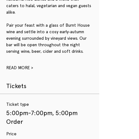
caters to halal, vegetarian and vegan guests 
alike. 
Pair your feast with a glass of Burnt House 
wine and settle into a cosy early‑autumn 
evening surrounded by vineyard views. Our 
bar will be open throughout the night 
serving wine, beer, cider and soft drinks.
READ MORE >
Tickets
Ticket type
5:00pm-7:00pm, 5:00pm
Order
Price