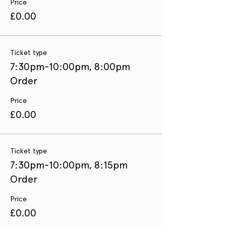
Price
£0.00
Ticket type
7:30pm-10:00pm, 8:00pm
Order
Price
£0.00
Ticket type
7:30pm-10:00pm, 8:15pm
Order
Price
£0.00