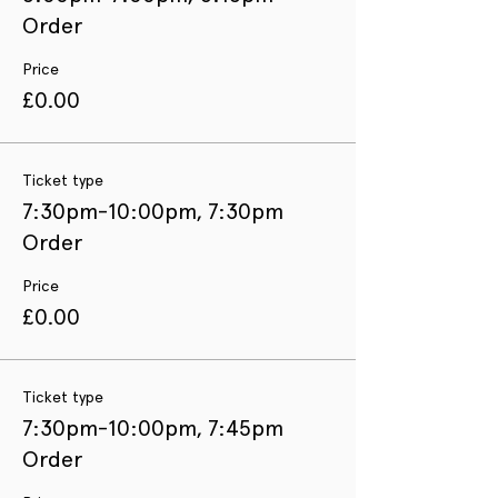
Order
Price
£0.00
Ticket type
7:30pm-10:00pm, 7:30pm
Order
Price
£0.00
Ticket type
7:30pm-10:00pm, 7:45pm
Order