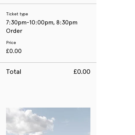
Ticket type
7:30pm-10:00pm, 8:30pm
Order
Price
£0.00
Total
£0.00