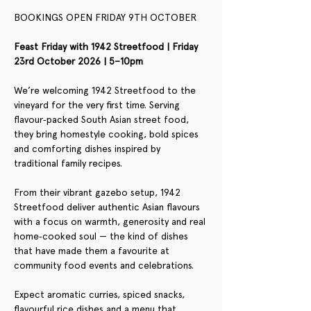
BOOKINGS OPEN FRIDAY 9TH OCTOBER
Feast Friday with 1942 Streetfood | Friday 
23rd October 2026 | 5–10pm
We’re welcoming 1942 Streetfood to the 
vineyard for the very first time. Serving 
flavour‑packed South Asian street food, 
they bring homestyle cooking, bold spices 
and comforting dishes inspired by 
traditional family recipes.
From their vibrant gazebo setup, 1942 
Streetfood deliver authentic Asian flavours 
with a focus on warmth, generosity and real 
home‑cooked soul — the kind of dishes 
that have made them a favourite at 
community food events and celebrations.
Expect aromatic curries, spiced snacks, 
flavourful rice dishes and a menu that 