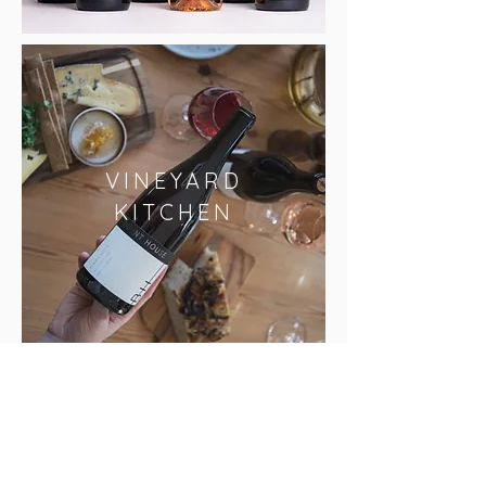
VINEYARD
KITCHEN