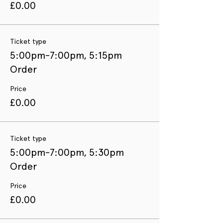
£0.00
Ticket type
5:00pm-7:00pm, 5:15pm
Order
Price
£0.00
Ticket type
5:00pm-7:00pm, 5:30pm
Order
Price
£0.00