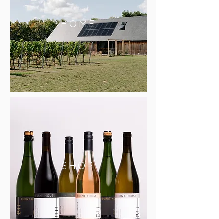
HOME
SHOP