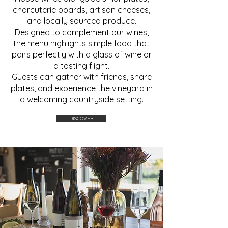
charcuterie boards, artisan cheeses,
and locally sourced produce.
Designed to complement our wines,
the menu highlights simple food that
pairs perfectly with a glass of wine or
a tasting flight.
Guests can gather with friends, share
plates, and experience the vineyard in
a welcoming countryside setting.
DISCOVER