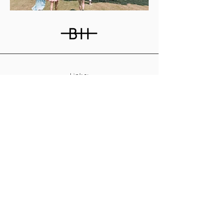
Links:
About
Contact
Join Our Team
Privacy Policy
T&C
s
Subscribe
Contact Us:
Email:
info@burnthousevineyard.co.uk
Phone:
01449 553213