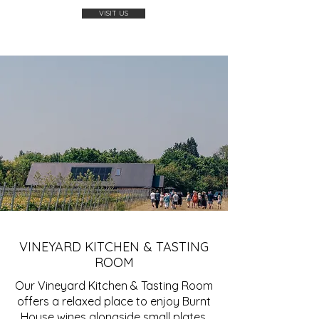
VISIT US
VINEYARD KITCHEN & TASTING
ROOM
Our Vineyard Kitchen & Tasting Room
offers a relaxed place to enjoy Burnt
House wines alongside small plates,