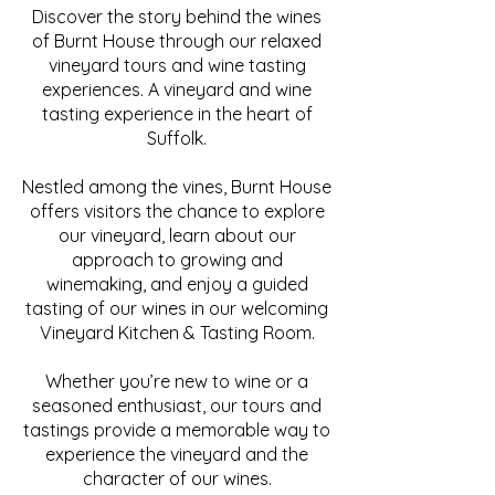
Discover the story behind the wines
of Burnt House through our relaxed
vineyard tours and wine tasting
experiences. A vineyard and wine
tasting experience in the heart of
Suffolk.
Nestled among the vines, Burnt House
offers visitors the chance to explore
our vineyard, learn about our
approach to growing and
winemaking, and enjoy a guided
tasting of our wines in our welcoming
Vineyard Kitchen & Tasting Room.
Whether you’re new to wine or a
seasoned enthusiast, our tours and
tastings provide a memorable way to
experience the vineyard and the
character of our wines.