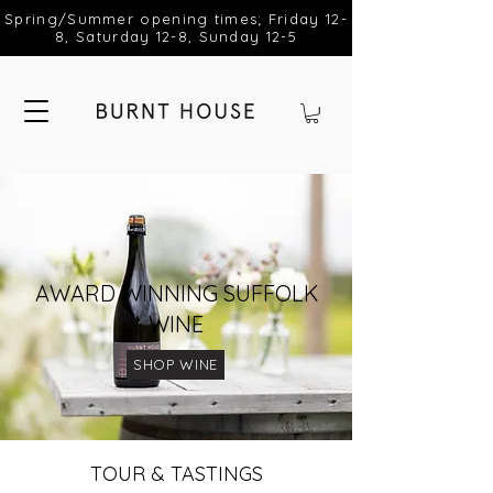
Spring/Summer opening times; Friday 12-
8, Saturday 12-8, Sunday 12-5
AWARD WINNING SUFFOLK
WINE
SHOP WINE
TOUR & TASTINGS