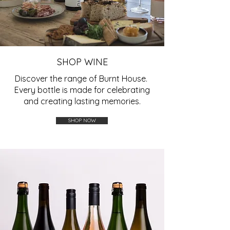
SHOP WINE
Discover the range of Burnt House.
Every bottle is made for celebrating
and creating lasting memories.
SHOP NOW