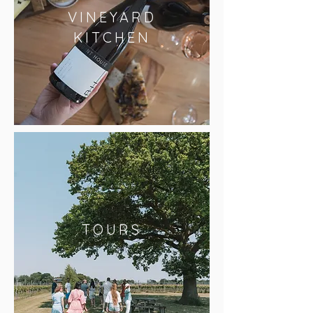
VINEYARD
KITCHEN
TOURS