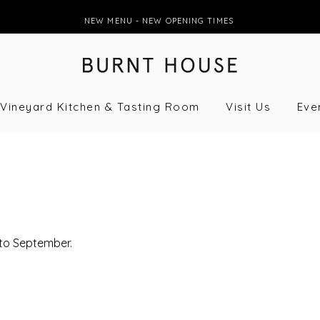
NEW MENU - NEW OPENING TIMES
Vineyard Kitchen & Tasting Room
Visit Us
Eve
 to September.