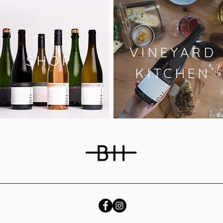
VINEYARD
SHOP
KITCHEN