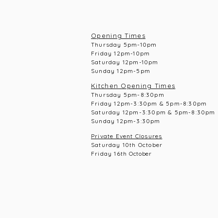
Opening Times
Thursday 5pm-10pm
Frid
ay 12pm-10pm
Saturday 12pm-10
pm
Sunday 12pm-5pm
Kitchen Opening Times
Thursday 5pm-8:30pm
Frid
ay 12pm-3:30pm & 5pm-8:30pm
Saturday 12pm-3:30pm & 5pm-8:30pm
Sunday 12pm-3:30pm
Private Event Closures
Saturday 10th October
Friday 16th
October