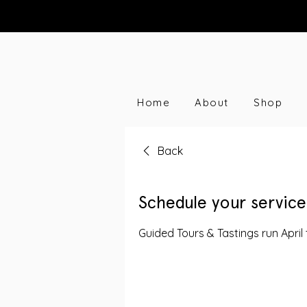
Home
About
Shop
Back
Schedule your service
Guided Tours & Tastings run April