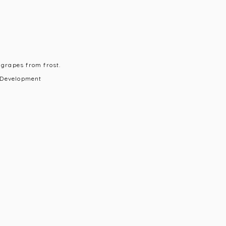
 grapes from frost.
 Development