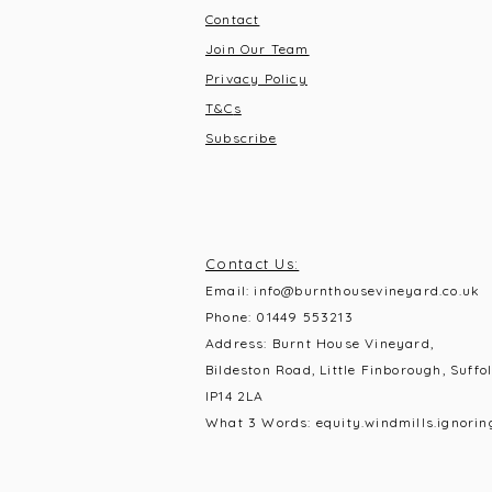
Contact
Join Our Team
Privacy Policy
T&C
s
Subscribe
Contact Us:
Email:
info@burnthousevineyard.co.uk
Phone:
01449 553213
Address: Burnt House Vineyard,
Bildeston Road, Little Finborough, Suffol
IP14 2LA
What 3 Words: equity.windmills.ignorin