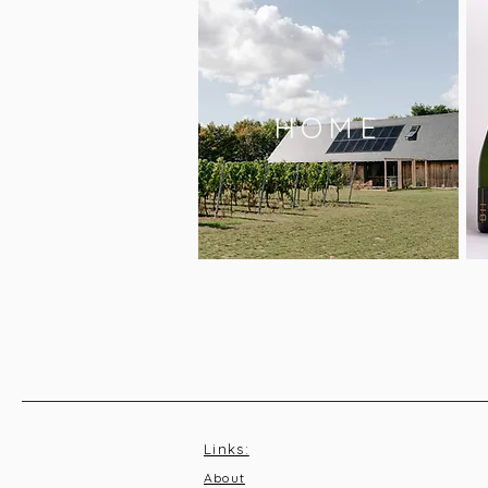
HOME
Links:
About