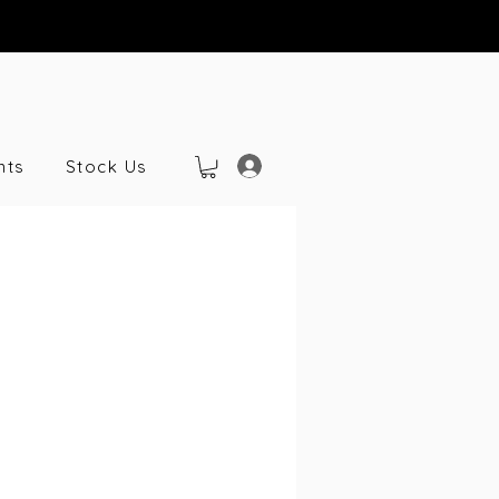
nts
Stock Us