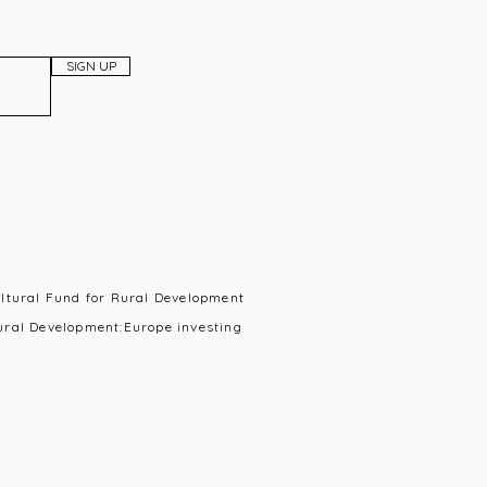
SIGN UP
ultural Fund for Rural Development
ural Development:Europe investing