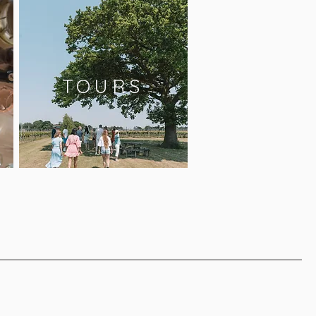
TOURS