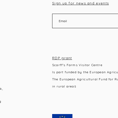
Sign up for news and events
RDP grant
Scarff’s Farms Visitor Centre
Is part funded by the European Agric
The European Agricultural Fund for R
s
in rural area
k,
g