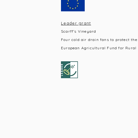
Leader grant
Scarff’s Vineyard
Four cold air drain fans to protect the
European Agricultural Fund for Rural